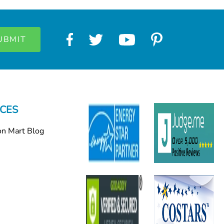
CES
on Mart Blog