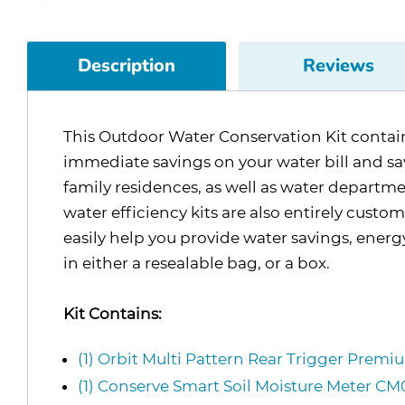
Description
Reviews
This Outdoor Water Conservation Kit contains 
immediate savings on your water bill and save
family residences, as well as water departme
water efficiency kits are also entirely custo
easily help you provide water savings, ener
in either a resealable bag, or a box.
Kit Contains:
(1) Orbit Multi Pattern Rear Trigger Prem
(1) Conserve Smart Soil Moisture Meter 