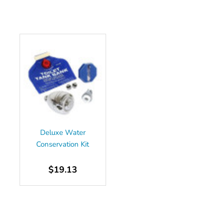
Deluxe Water
Conservation Kit
$19.13