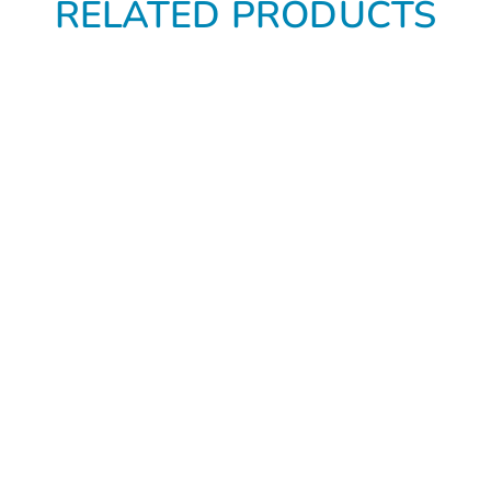
RELATED PRODUCTS