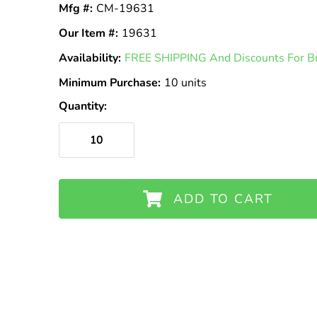
Mfg #:
CM-19631
Our Item #:
19631
Availability:
In
FREE SHIPPING And Discounts For Bu
Stock
Minimum Purchase:
10 units
Quantity:
ADD TO CART