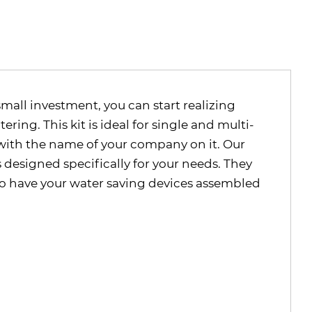
small investment, you can start realizing
ing. This kit is ideal for single and multi-
r with the name of your company on it. Our
s designed specifically for your needs. They
 to have your water saving devices assembled