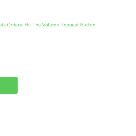
lk Orders. Hit The Volume Request Button.