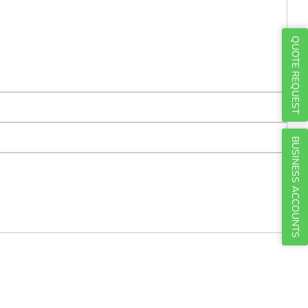
Γ
QUOTE REQUEST
BUSINESS ACCOUNTS