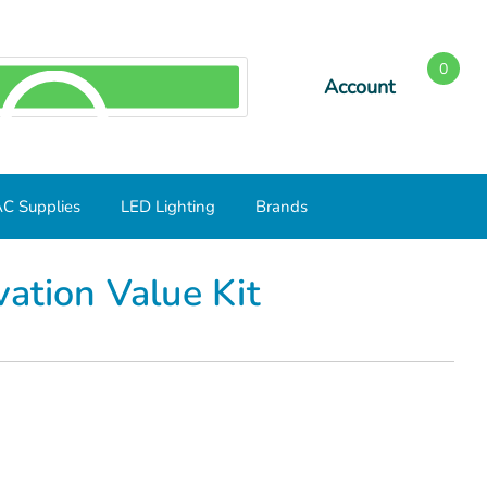
0
Account
SEARCH
C Supplies
LED Lighting
Brands
ation Value Kit