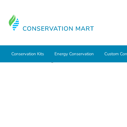
Conservation Kits
Energy Conservation
Custom Con
Home
Water Savings
Outdoor Water Conservation