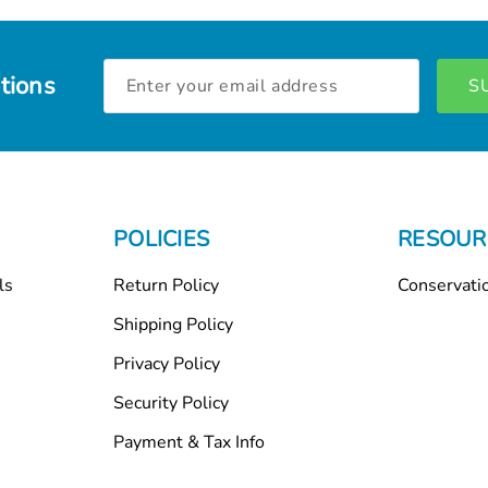
Email
tions
Address
POLICIES
RESOUR
ls
Return Policy
Conservati
Shipping Policy
Privacy Policy
Security Policy
Payment & Tax Info