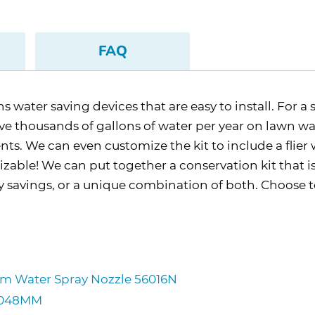
FAQ
water saving devices that are easy to install. For a 
 thousands of gallons of water per year on lawn water
nts. We can even customize the kit to include a flie
mizable! We can put together a conservation kit that i
gy savings, or a unique combination of both. Choose
ium Water Spray Nozzle 56016N
CM048MM