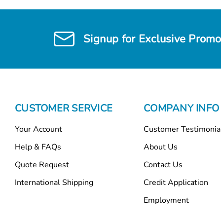
Signup for Exclusive Promo
CUSTOMER SERVICE
COMPANY INFO
Your Account
Customer Testimonia
Help & FAQs
About Us
Quote Request
Contact Us
International Shipping
Credit Application
Employment