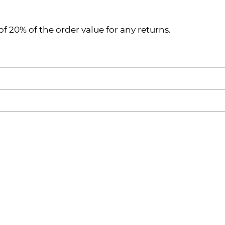
of 20% of the order value for any returns.