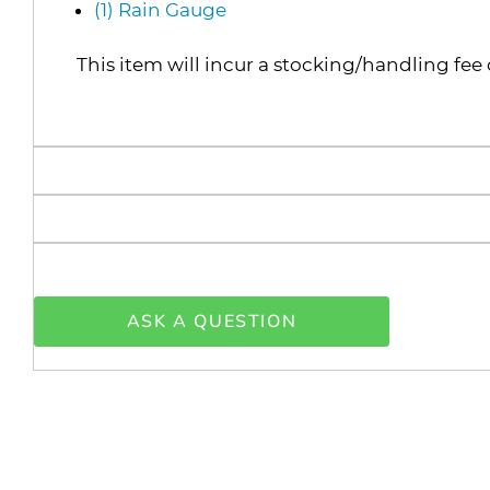
(1) Rain Gauge
This item will incur a stocking/handling fee 
ASK A QUESTION