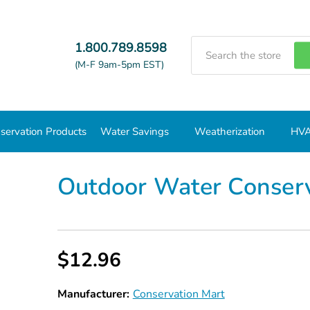
Search
1.800.789.8598
(M-F 9am-5pm EST)
servation Products
Water Savings
Weatherization
HVA
Outdoor Water Conservation Value Kit
Outdoor Water Conserv
$12.96
Manufacturer:
Conservation Mart