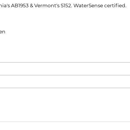
ia's AB1953 & Vermont's S152. WaterSense certified.
een