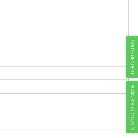
Γ
QUOTE REQUEST
BUSINESS ACCOUNTS