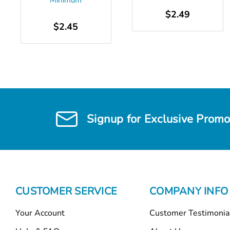
Minimum
$2.49
$2.45
Signup for Exclusive Promo
CUSTOMER SERVICE
COMPANY INFO
Your Account
Customer Testimonia