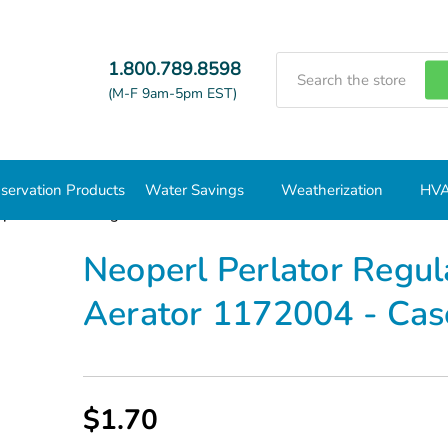
Search
1.800.789.8598
(M-F 9am-5pm EST)
servation Products
Water Savings
Weatherization
HVA
perl Perlator Regular Dual Thread 1.0 GPM Aerator 1172004 - C
Neoperl Perlator Regu
Aerator 1172004 - Cas
$1.70