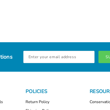
Email
tions
Address
POLICIES
RESOUR
ls
Return Policy
Conservati