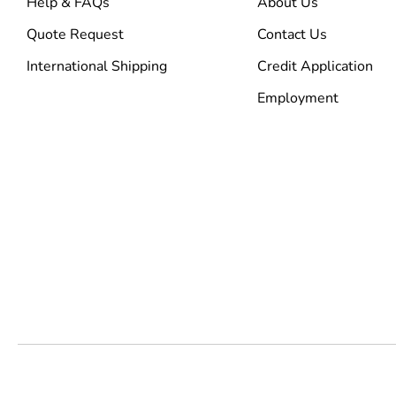
Help & FAQs
About Us
Quote Request
Contact Us
International Shipping
Credit Application
Employment