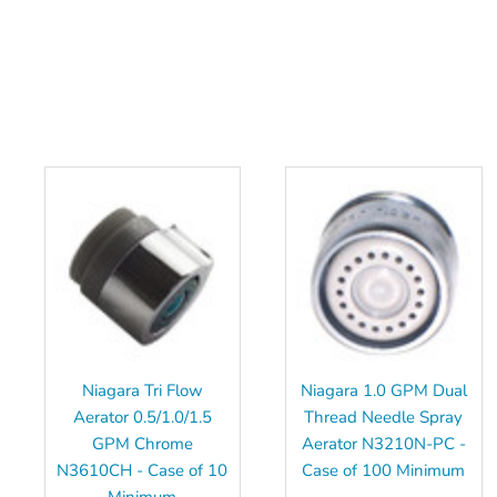
Niagara Tri Flow
Niagara 1.0 GPM Dual
Aerator 0.5/1.0/1.5
Thread Needle Spray
GPM Chrome
Aerator N3210N-PC -
N3610CH - Case of 10
Case of 100 Minimum