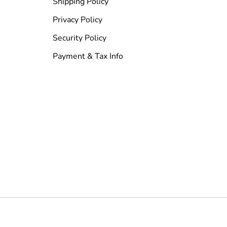
Shipping Policy
Privacy Policy
Security Policy
Payment & Tax Info