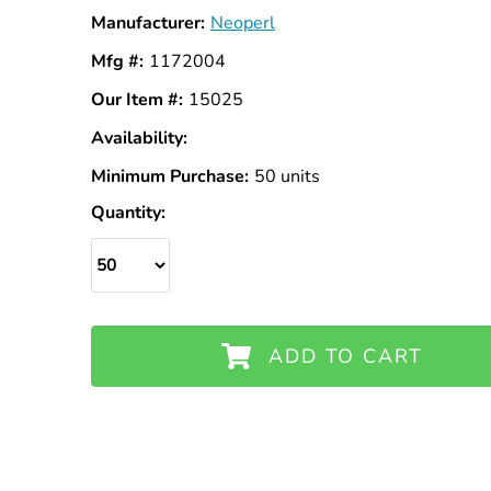
Manufacturer:
Neoperl
Mfg #:
1172004
Our Item #:
15025
Availability:
In
Stock
Minimum Purchase:
50 units
Quantity:
ADD TO CART