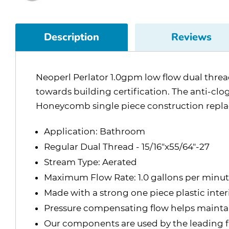
Description
Reviews
Neoperl Perlator 1.0gpm low flow dual threa
towards building certification. The anti-clo
Honeycomb single piece construction replac
Application: Bathroom
Regular Dual Thread - 15/16"x55/64"-27
Stream Type: Aerated
Maximum Flow Rate: 1.0 gallons per minu
Made with a strong one piece plastic inte
Pressure compensating flow helps maintain
Our components are used by the leading f