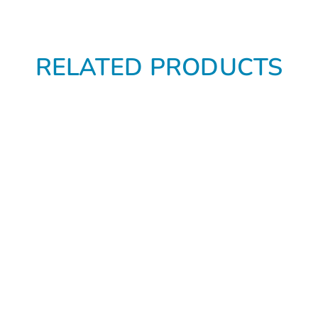
RELATED PRODUCTS