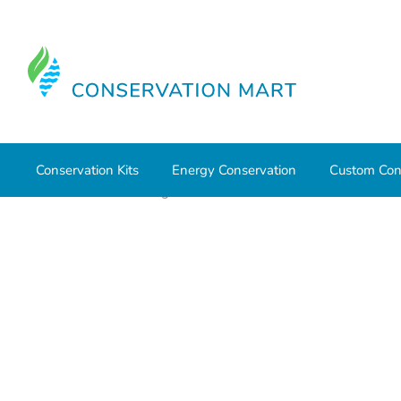
Conservation Kits
Energy Conservation
Custom Con
Home
Water Savings
Low Flow Faucet Aerators
Neo