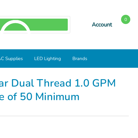
0
Account
SEARCH
C Supplies
LED Lighting
Brands
ase of 50 Minimum
lar Dual Thread 1.0 GPM
e of 50 Minimum