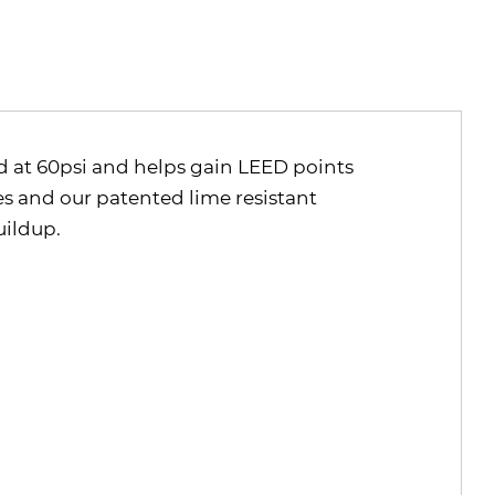
ed at 60psi and helps gain LEED points
es and our patented lime resistant
uildup.