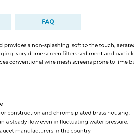
FAQ
d provides a non-splashing, soft to the touch, aerat
gging ivory dome screen filters sediment and particl
es conventional wire mesh screens prone to lime b
te
rior construction and chrome plated brass housing.
 a steady flow even in fluctuating water pressure.
aucet manufacturers in the country