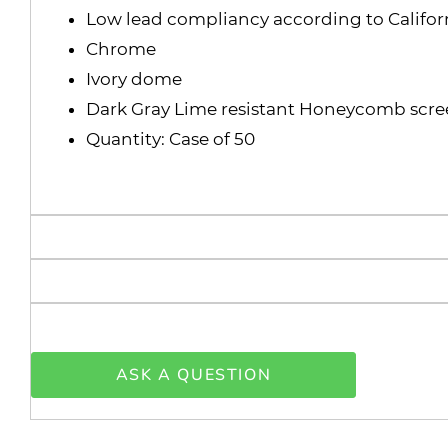
Low lead compliancy according to Californ
Chrome
Ivory dome
Dark Gray Lime resistant Honeycomb scr
Quantity: Case of 50
ASK A QUESTION