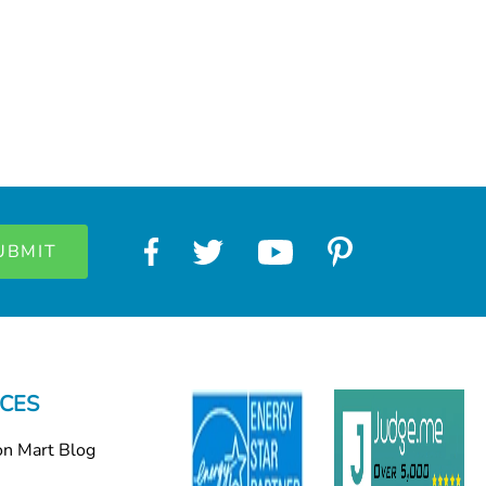
CES
on Mart Blog