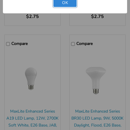
OK
Our Item #:
21208
Our Item #:
21207
$2.75
$2.75
Compare
Compare
MaxLite Enhanced Series
MaxLite Enhanced Series
A19 LED Lamp, 12W, 2700K
BR30 LED Lamp, 9W, 5000K
Soft White, E26 Base, JA8,
Daylight, Flood, E26 Base,