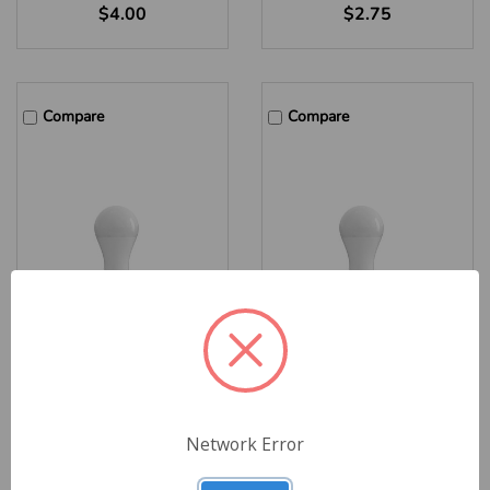
$4.00
$2.75
Compare
Compare
MaxLite Enhanced Series
MaxLite Enhanced Series
A19 LED Lamp, 12W, 4000K
A19 LED Lamp, 12W, 3000K
Cool White, E26 Base, JA8,
Warm White, E26 Base, JA8,
Network Error
EE12A19D940-JA8 – Case
EE12A19D930-JA8 – Case
of 48 Minimum
of 48 Minimum