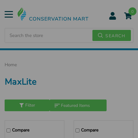
0
Search
SEARCH
Home
MaxLite
Filter
Compare
Compare