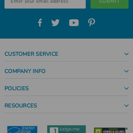
Address
CUSTOMER SERVICE
COMPANY INFO
POLICIES
RESOURCES