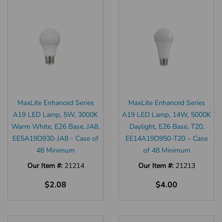
MaxLite Enhanced Series
MaxLite Enhanced Series
A19 LED Lamp, 5W, 3000K
A19 LED Lamp, 14W, 5000K
Warm White, E26 Base, JA8,
Daylight, E26 Base, T20,
EE5A19D930-JA8 - Case of
EE14A19D950-T20 – Case
48 Minimum
of 48 Minimum
Our Item #:
21214
Our Item #:
21213
$2.08
$4.00