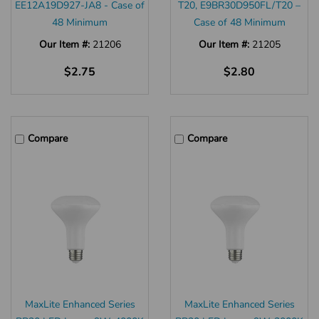
EE12A19D927-JA8 - Case of
T20, E9BR30D950FL/T20 –
48 Minimum
Case of 48 Minimum
Our Item #:
21206
Our Item #:
21205
$2.75
$2.80
Compare
Compare
MaxLite Enhanced Series
MaxLite Enhanced Series