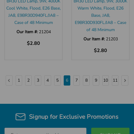
BR30 LED Lamp, 9W, 4000K
BR30 LED Lamp, 9W, 3000K
Cool White, Flood, E26 Base,
Warm White, Flood, E26
JA8, E9BR30D940FL/JA8 –
Base, JA8,
Case of 48 Minimum
E9BR30D930FL/JA8 – Case
of 48 Minimum
Our Item #:
21204
Our Item #:
21203
$2.80
$2.80
1
2
3
4
5
6
7
8
9
10
11
Signup for Exclusive Promotions
Email