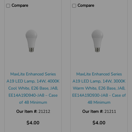
Compare
Compare
MaxLite Enhanced Series
MaxLite Enhanced Series
A19 LED Lamp, 14W, 4000K
A19 LED Lamp, 14W, 3000K
Cool White, E26 Base, JA8,
Warm White, E26 Base, JA8,
EE14A19D940-JA8 – Case
EE14A19D930-JA8 - Case of
of 48 Minimum
48 Minimum
Our Item #:
21212
Our Item #:
21211
$4.00
$4.00