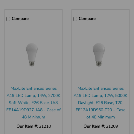
Compare
Compare
MaxLite Enhanced Series
MaxLite Enhanced Series
A19 LED Lamp, 14W, 2700K
A19 LED Lamp, 12W, 5000K
Soft White, E26 Base, JA8,
Daylight, E26 Base, T20,
EE14A19D927-JA8 - Case of
EE12A19D950-T20 – Case
48 Minimum
of 48 Minimum
Our Item #:
21210
Our Item #:
21209