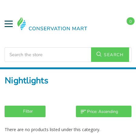
0
Search
SEARCH
Home
LED Lighting
Nightlights
Filter
There are no products listed under this category.