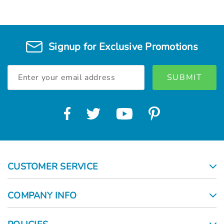
Γ
Signup for Exclusive Promotions
Email
Address
CUSTOMER SERVICE
COMPANY INFO