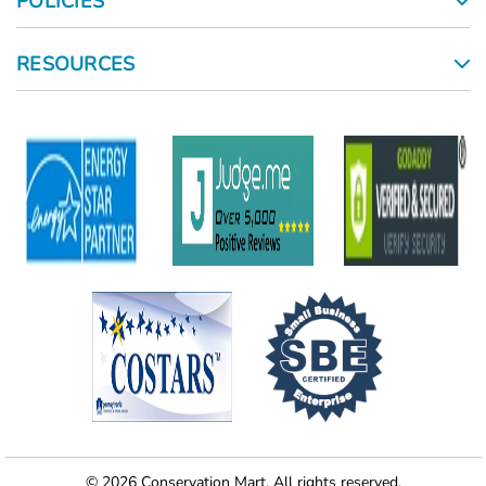
POLICIES
RESOURCES
© 2026 Conservation Mart. All rights reserved.