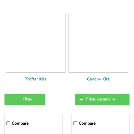
Troffer Kits
Canopy Kits
Filter
Compare
Compare