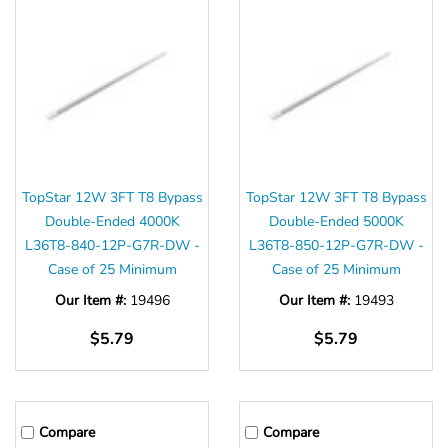
TopStar 12W 3FT T8 Bypass
TopStar 12W 3FT T8 Bypass
Double-Ended 4000K
Double-Ended 5000K
L36T8-840-12P-G7R-DW -
L36T8-850-12P-G7R-DW -
Case of 25 Minimum
Case of 25 Minimum
Our Item #:
19496
Our Item #:
19493
$5.79
$5.79
Compare
Compare