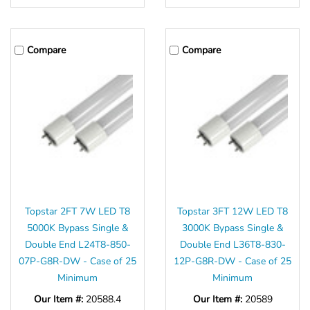
Compare
Compare
Topstar 2FT 7W LED T8
Topstar 3FT 12W LED T8
5000K Bypass Single &
3000K Bypass Single &
Double End L24T8-850-
Double End L36T8-830-
07P-G8R-DW - Case of 25
12P-G8R-DW - Case of 25
Minimum
Minimum
Our Item #:
20588.4
Our Item #:
20589