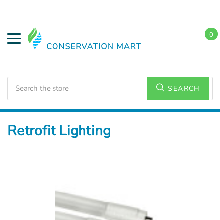
0
Search
SEARCH
Home
LED Lighting
Retrofit Lighting