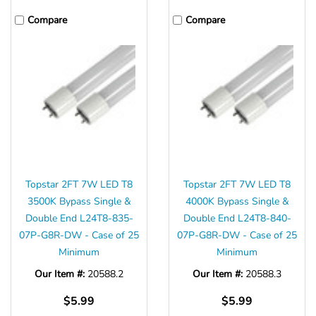
Γ
Compare
Compare
Topstar 2FT 7W LED T8
Topstar 2FT 7W LED T8
3500K Bypass Single &
4000K Bypass Single &
Double End L24T8-835-
Double End L24T8-840-
07P-G8R-DW - Case of 25
07P-G8R-DW - Case of 25
Minimum
Minimum
Our Item #:
20588.2
Our Item #:
20588.3
$5.99
$5.99