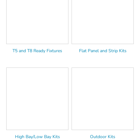
T5 and T8 Ready Fixtures
Flat Panel and Strip Kits
High Bay/Low Bay Kits
Outdoor Kits