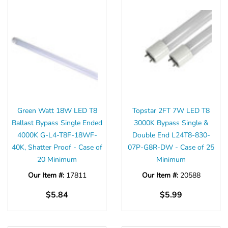
Green Watt 18W LED T8
Topstar 2FT 7W LED T8
Ballast Bypass Single Ended
3000K Bypass Single &
4000K G-L4-T8F-18WF-
Double End L24T8-830-
40K, Shatter Proof - Case of
07P-G8R-DW - Case of 25
20 Minimum
Minimum
Our Item #:
17811
Our Item #:
20588
$5.84
$5.99