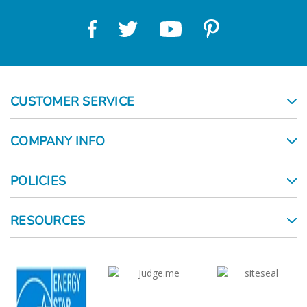
CUSTOMER SERVICE
COMPANY INFO
POLICIES
RESOURCES