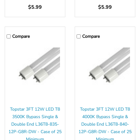
$5.99
$5.99
Compare
Compare
Topstar 3FT 12W LED T8
Topstar 3FT 12W LED T8
3500K Bypass Single &
4000K Bypass Single &
Double End L36T8-835-
Double End L36T8-840-
12P-G8R-DW - Case of 25
12P-G8R-DW - Case of 25
Minimum
Minimum