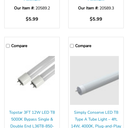
Our Item #:
20589.2
Our Item #:
20589.3
$5.99
$5.99
Compare
Compare
Topstar 3FT 12W LED T8
Simply Conserve LED T8
5000K Bypass Single &
Type A Tube Light – 4ft,
Double End L36T8-850-
14W, 4000K, Plug-and-Play