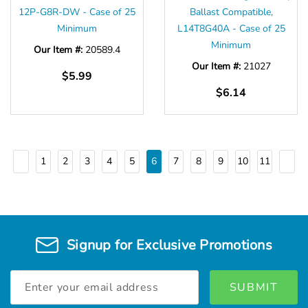
12P-G8R-DW - Case of 25
Ballast Compatible,
Minimum
L14T8G40A - Case of 25
Minimum
Our Item #:
20589.4
Our Item #:
21027
$5.99
$6.14
1
2
3
4
5
6
7
8
9
10
11
Signup for Exclusive Promotions
Email
Address