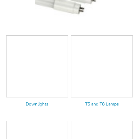
Downlights
T5 and T8 Lamps