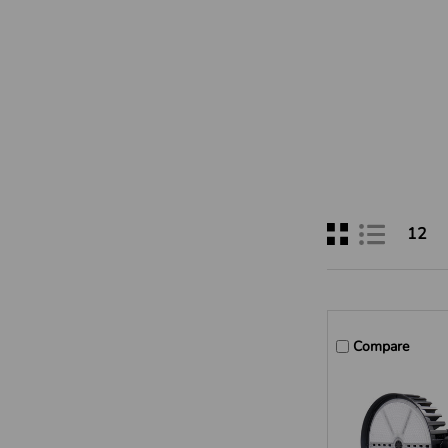
12
Compare