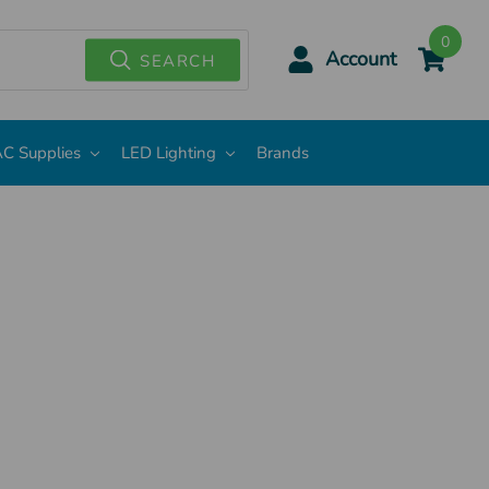
0
Account
SEARCH
C Supplies
LED Lighting
Brands