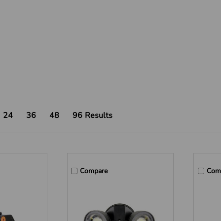
24
36
48
96
Results
Compare
Com