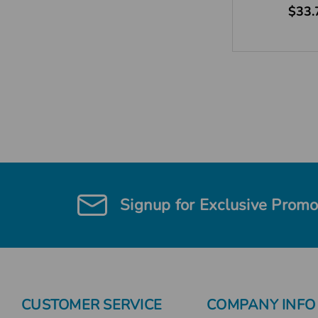
$33.
Signup for Exclusive Promo
CUSTOMER SERVICE
COMPANY INFO