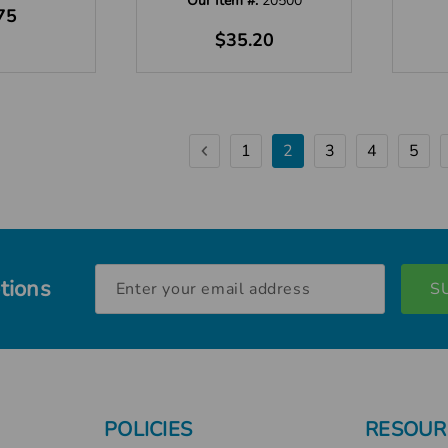
Our Item #:
20500
75
$35.20
1
2
3
4
5
Email
tions
Address
POLICIES
RESOUR