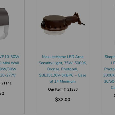
J-WP10-30W-
MaxLiteHome LED Area
Simpl
 Mini Wall
Security Light, 35W, 5000K,
L
/20W/30W
Bronze, Photocell,
Photo
 120-277V
SBL35120V-5KBPC – Case
3000K
of 14 Minimum
30/50
:
21141
Ca
Our Item #:
21336
50
$32.00