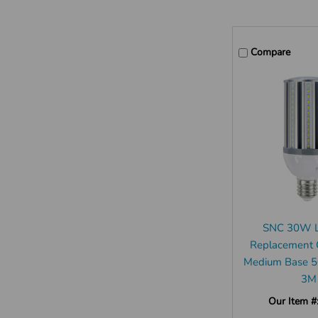
Compare
SNC 30W 
Replacement 
Medium Base 
3M
Our Item #