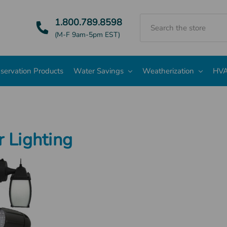
Search
1.800.789.8598
(M-F 9am-5pm EST)
servation Products
Water Savings
Weatherization
HVA
 Lighting