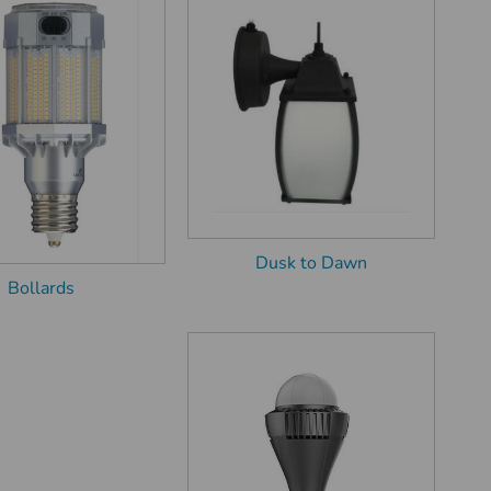
Dusk to Dawn
Bollards