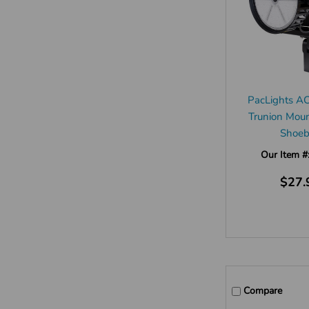
PacLights A
Trunion Moun
Shoe
Our Item #
$27.
Compare