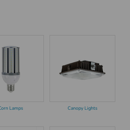
Corn Lamps
Canopy Lights