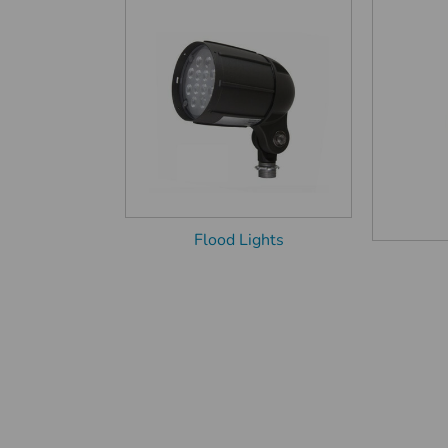
Flood Lights