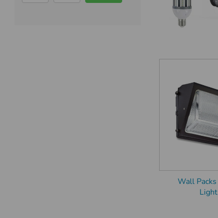
Wall Packs
Light