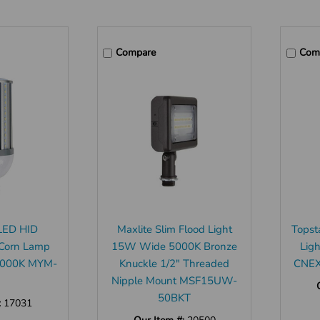
Compare
Com
LED HID
Maxlite Slim Flood Light
Topst
Corn Lamp
15W Wide 5000K Bronze
Lig
5000K MYM-
Knuckle 1/2" Threaded
CNEX
Nipple Mount MSF15UW-
50BKT
:
17031