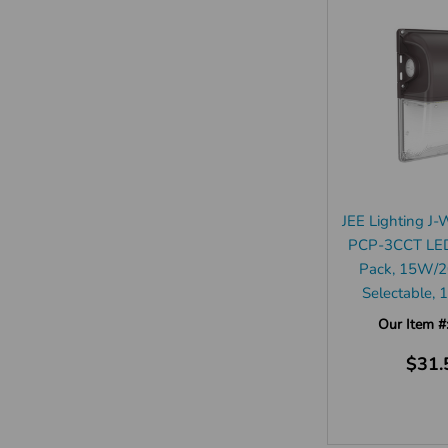
JEE Lighting 
PCP-3CCT LED
Pack, 15W
Selectable,
Our Item #
$31.