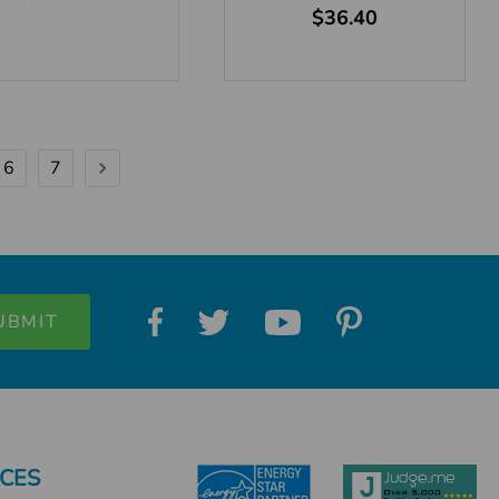
$36.40
6
7
CES