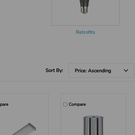
Retrofits
Sort By:
pare
Compare