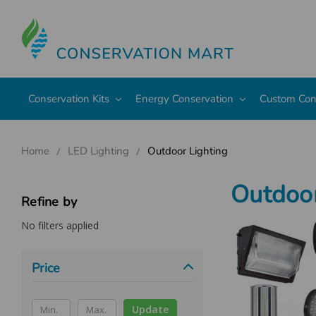
Conservation Kits
Energy Conservation
Custom Con
Home
LED Lighting
Outdoor Lighting
Outdoor
Refine by
No filters applied
Price
Update