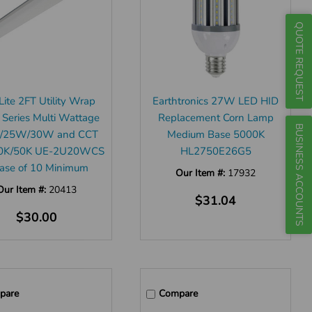
QUOTE REQUEST
ite 2FT Utility Wrap
Earthtronics 27W LED HID
 Series Multi Wattage
Replacement Corn Lamp
BUSINESS ACCOUNTS
/25W/30W and CCT
Medium Base 5000K
0K/50K UE-2U20WCS
HL2750E26G5
Case of 10 Minimum
Our Item #:
17932
Our Item #:
20413
$31.04
$30.00
pare
Compare