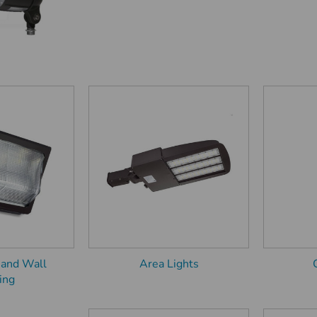
 and Wall
Area Lights
ing