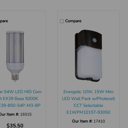
pare
Compare
ar 54W LED HID Corn
Energetic 10W, 15W Mini
ht EX39 Base 5000K
LED Wall Pack w/Photocell
39-850-54P-M3-BP
CCT Selectable
E1WPM1015T-93050
Our Item #:
19315
Our Item #:
17410
$35.50