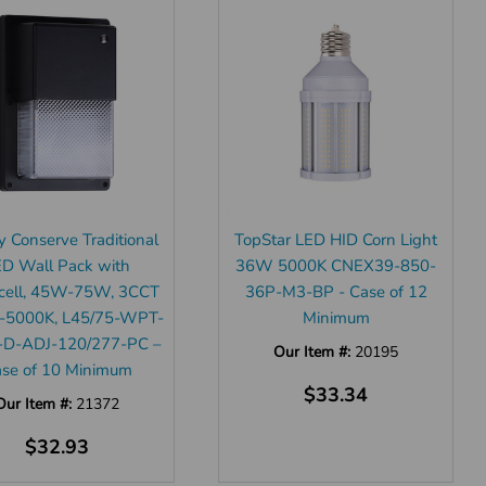
y Conserve Traditional
TopStar LED HID Corn Light
ED Wall Pack with
36W 5000K CNEX39-850-
cell, 45W-75W, 3CCT
36P-M3-BP - Case of 12
-5000K, L45/75-WPT-
Minimum
-D-ADJ-120/277-PC –
Our Item #:
20195
se of 10 Minimum
$33.34
Our Item #:
21372
$32.93