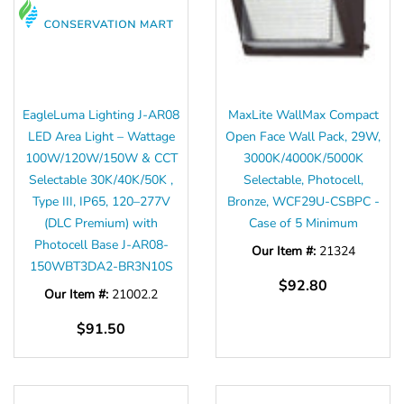
EagleLuma Lighting J-AR08
MaxLite WallMax Compact
LED Area Light – Wattage
Open Face Wall Pack, 29W,
100W/120W/150W & CCT
3000K/4000K/5000K
Selectable 30K/40K/50K ,
Selectable, Photocell,
Type III, IP65, 120–277V
Bronze, WCF29U-CSBPC -
(DLC Premium) with
Case of 5 Minimum
Photocell Base J-AR08-
Our Item #:
21324
150WBT3DA2-BR3N10S
$92.80
Our Item #:
21002.2
$91.50