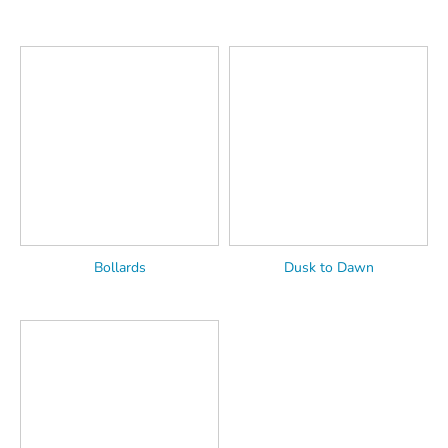
Bollards
Dusk to Dawn