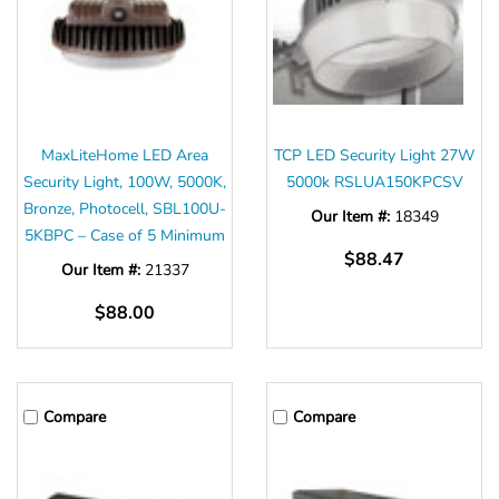
MaxLiteHome LED Area
TCP LED Security Light 27W
Security Light, 100W, 5000K,
5000k RSLUA150KPCSV
Bronze, Photocell, SBL100U-
Our Item #:
18349
5KBPC – Case of 5 Minimum
$88.47
Our Item #:
21337
$88.00
Compare
Compare