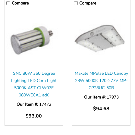
Compare
Compare
SNC 80W 360 Degree
Maxlite MPulse LED Canopy
Lighting LED Corn Light
28W 5000K 120-277V MP-
5000K AST CLW07E
CP28UC-50B
080WECA1 acK
Our Item #:
17973
Our Item #:
17472
$94.68
$93.00