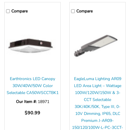
Γ
Compare
Compare
Earthtronics LED Canopy
EagleLuma Lighting AR09
30W/40W/50W Color
LED Area Light – Wattage
Selectable CA50WSCCTBK1
100W/120W/150W & 3-
CCT Selectable
Our Item #:
18971
30K/40K/50K, Type III, 0-
$90.99
10V Dimming, IP65, DLC
Premium J-AR09-
150/120/100W-L-PC-3CCT-