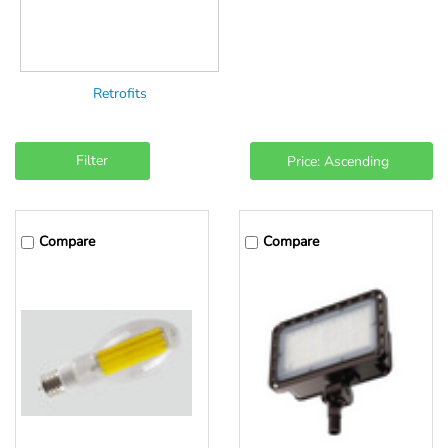
Retrofits
Filter
Compare
Compare