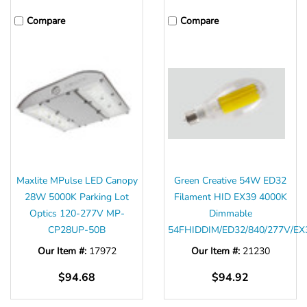
Compare
Compare
Maxlite MPulse LED Canopy
Green Creative 54W ED32
28W 5000K Parking Lot
Filament HID EX39 4000K
Optics 120-277V MP-
Dimmable
CP28UP-50B
54FHIDDIM/ED32/840/277V/EX
Our Item #:
17972
Our Item #:
21230
$94.68
$94.92