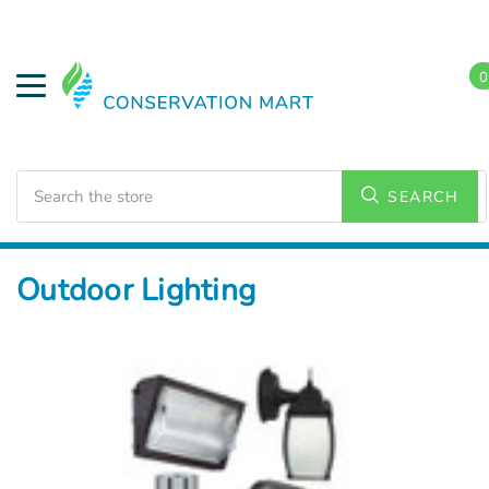
0
Search
SEARCH
Home
LED Lighting
Outdoor Lighting