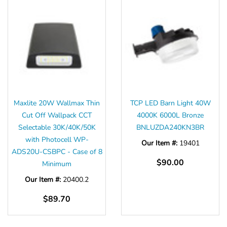
Maxlite 20W Wallmax Thin
TCP LED Barn Light 40W
Cut Off Wallpack CCT
4000K 6000L Bronze
Selectable 30K/40K/50K
BNLUZDA240KN3BR
with Photocell WP-
Our Item #:
19401
ADS20U-CSBPC - Case of 8
$90.00
Minimum
Our Item #:
20400.2
$89.70