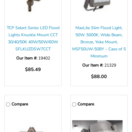
TCP Select Series LED Flood
MaxLite Slim Flood Light,
Lights Knuckle Mount CCT
50W, 5000K, Wide Beam,
30/40/50K 40W/50W/60W
Bronze, Yoke Mount,
SFLKUZDSW7CCT
MSF50UW-50BY – Case of 5
Minimum
Our Item #:
19402
Our Item #:
21329
$85.49
$88.00
Compare
Compare