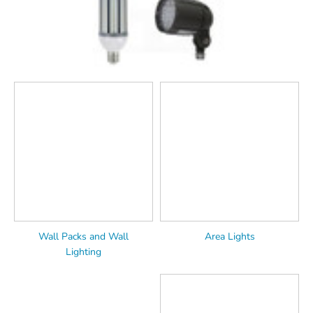
Wall Packs and Wall
Area Lights
Lighting