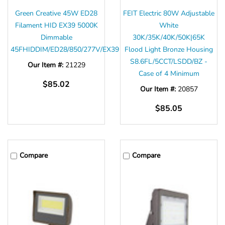
Green Creative 45W ED28
FEIT Electric 80W Adjustable
Filament HID EX39 5000K
White
Dimmable
30K/35K/40K/50K|65K
45FHIDDIM/ED28/850/277V/EX39
Flood Light Bronze Housing
S8.6FL/5CCT/LSDD/BZ -
Our Item #:
21229
Case of 4 Minimum
$85.02
Our Item #:
20857
$85.05
Compare
Compare