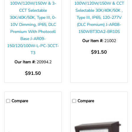
100W/120W/150W & 3-
100W/120W/150W & CCT
CCT Selectable
Selectable 30K/40K/50K ,
30K/40K/50K, Type III, 0-
Type III, IP65, 120–277V
10V Dimming, IP65, DLC
(DLC Premium) J-AR08-
Premium With Photocell
150WBT3DA2-BR10S
Base J-AR09-
Our Item #:
21002
150/120/100W-L-PC-3CCT-
$91.50
T3
Our Item #:
20994.2
$91.50
Compare
Compare