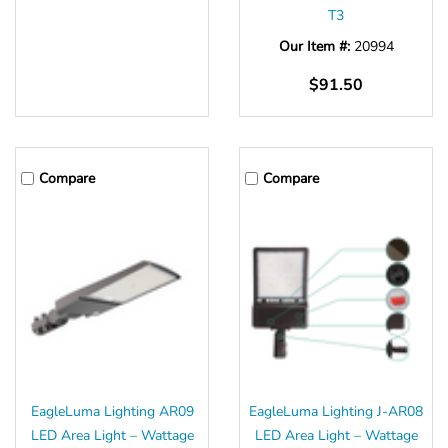
T3
Our Item #:
20994
$91.50
Compare
Compare
EagleLuma Lighting AR09
EagleLuma Lighting J-AR08
LED Area Light – Wattage
LED Area Light – Wattage