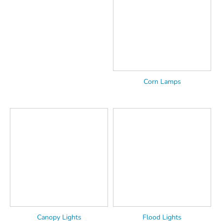
Corn Lamps
Canopy Lights
Flood Lights