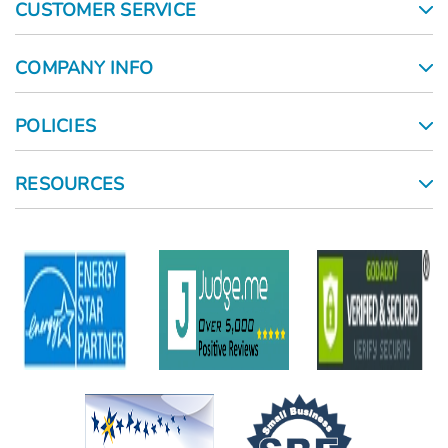
CUSTOMER SERVICE
COMPANY INFO
POLICIES
RESOURCES