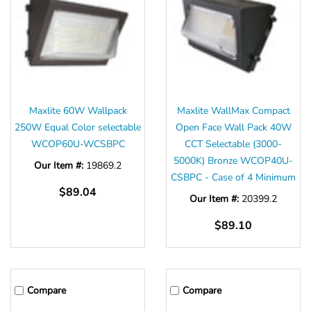
Maxlite 60W Wallpack
Maxlite WallMax Compact
250W Equal Color selectable
Open Face Wall Pack 40W
WCOP60U-WCSBPC
CCT Selectable (3000-
5000K) Bronze WCOP40U-
Our Item #:
19869.2
CSBPC - Case of 4 Minimum
$89.04
Our Item #:
20399.2
$89.10
Compare
Compare