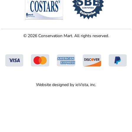
© 2026 Conservation Mart. All rights reserved.
Website designed by
ioVista,
inc.