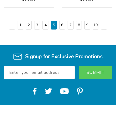
1
2
3
4
5
6
7
8
9
10
Signup for Exclusive Promotions
Email
Address