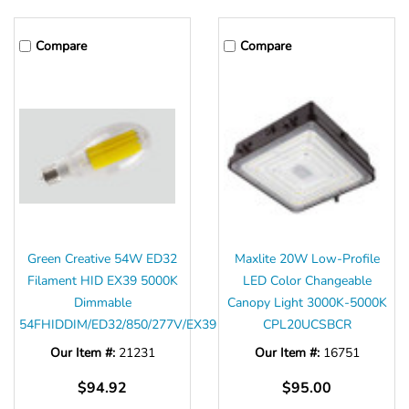
Compare
Compare
Green Creative 54W ED32
Maxlite 20W Low-Profile
Filament HID EX39 5000K
LED Color Changeable
Dimmable
Canopy Light 3000K-5000K
54FHIDDIM/ED32/850/277V/EX39
CPL20UCSBCR
Our Item #:
21231
Our Item #:
16751
$94.92
$95.00