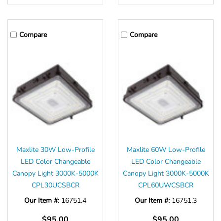
Compare
Compare
Maxlite 30W Low-Profile
Maxlite 60W Low-Profile
LED Color Changeable
LED Color Changeable
Canopy Light 3000K-5000K
Canopy Light 3000K-5000K
CPL30UCSBCR
CPL60UWCSBCR
Our Item #:
16751.4
Our Item #:
16751.3
$95.00
$95.00