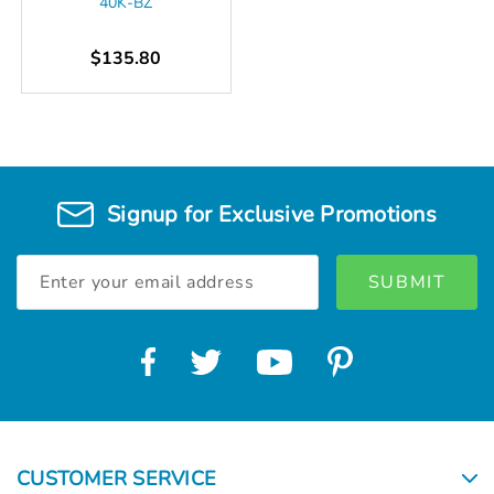
40K-BZ
$135.80
Signup for Exclusive Promotions
Email
Address
CUSTOMER SERVICE