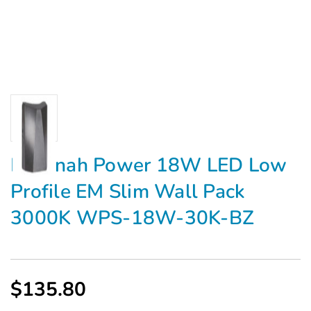
Medinah Power 18W LED Low
Profile EM Slim Wall Pack
3000K WPS-18W-30K-BZ
$135.80