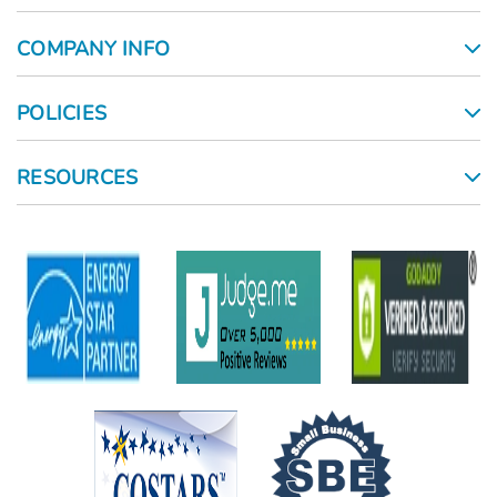
COMPANY INFO
POLICIES
RESOURCES