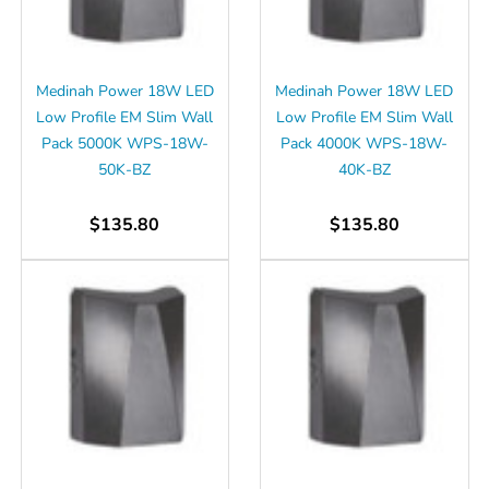
Γ
Medinah Power 18W LED
Medinah Power 18W LED
Low Profile EM Slim Wall
Low Profile EM Slim Wall
Pack 5000K WPS-18W-
Pack 4000K WPS-18W-
50K-BZ
40K-BZ
$135.80
$135.80