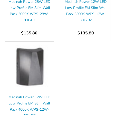
Medinah Power 28W LED
Medinah Power 12W LED
Low Profile EM Slim Wall
Low Profile EM Slim Wall
Pack 3000K WPS-28W-
Pack 3000K WPS-12W-
30K-BZ
30K-BZ
$135.80
$135.80
Medinah Power 12W LED
Low Profile EM Slim Wall
Pack 4000K WPS-12W-