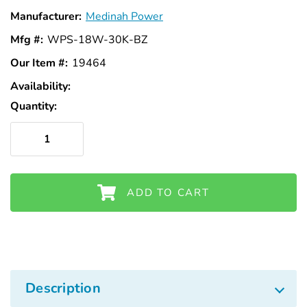
Manufacturer:
Medinah Power
Mfg #:
WPS-18W-30K-BZ
Our Item #:
19464
Availability:
In
Stock
Quantity:
ADD TO CART
Description