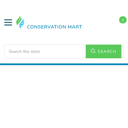
0
Search
SEARCH
Home
LED Lighting
Outdoor Lighting
Wall Packs
and Wall Lighting