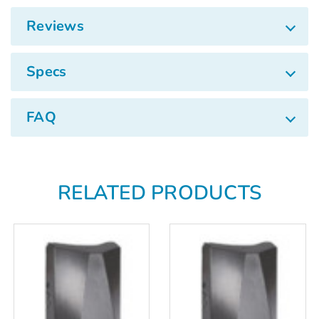
Reviews
Specs
FAQ
RELATED PRODUCTS