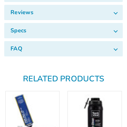
Γ
Reviews
Specs
FAQ
RELATED PRODUCTS