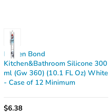
Kraken Bond
Kitchen&Bathroom Silicone 300
ml (Gw 360) (10.1 FL Oz) White
- Case of 12 Minimum
$6.38