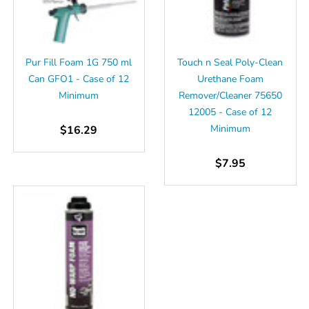
Pur Fill Foam 1G 750 ml
Touch n Seal Poly-Clean
Can GFO1 - Case of 12
Urethane Foam
Minimum
Remover/Cleaner 75650
12005 - Case of 12
Minimum
$16.29
$7.95