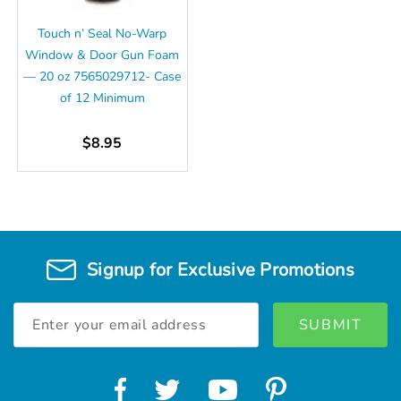
Touch n’ Seal No-Warp
Window & Door Gun Foam
— 20 oz 7565029712- Case
of 12 Minimum
$8.95
Signup for Exclusive Promotions
Email
Address