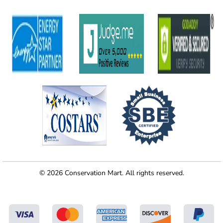
© 2026 Conservation Mart. All rights reserved.