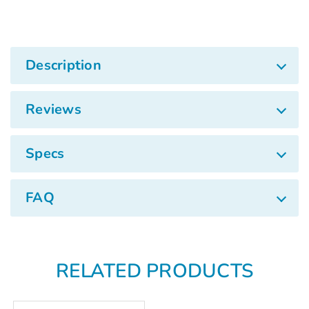
Description
Reviews
Specs
FAQ
RELATED PRODUCTS