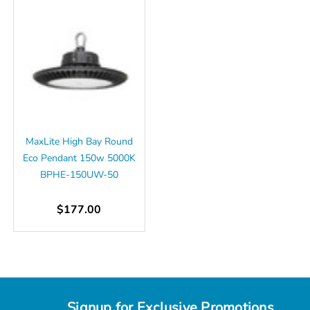
MaxLite High Bay Round
Eco Pendant 150w 5000K
BPHE-150UW-50
$177.00
Signup for Exclusive Promotions