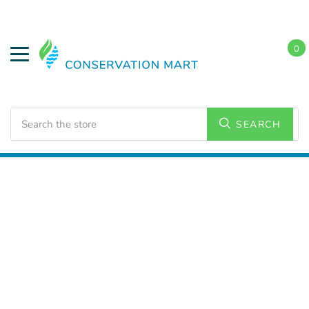
0
Search
SEARCH
Home
LED Lighting
Outdoor Lighting
Area Lights