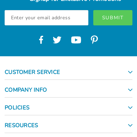
Email
Address
CUSTOMER SERVICE
COMPANY INFO
POLICIES
RESOURCES