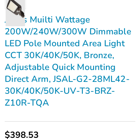
Jarvis Muilti Wattage
200W/240W/300W Dimmable
LED Pole Mounted Area Light
CCT 30K/40K/50K, Bronze,
Adjustable Quick Mounting
Direct Arm, JSAL-G2-28ML42-
30K/40K/50K-UV-T3-BRZ-
Z10R-TQA
$398.53