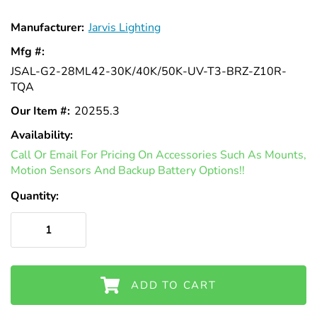
Γ
Manufacturer:
Jarvis Lighting
Mfg #:
JSAL-G2-28ML42-30K/40K/50K-UV-T3-BRZ-Z10R-
TQA
Our Item #:
20255.3
Availability:
In
Call Or Email For Pricing On Accessories Such As Mounts,
Stock
Motion Sensors And Backup Battery Options!!
Quantity:
ADD TO CART