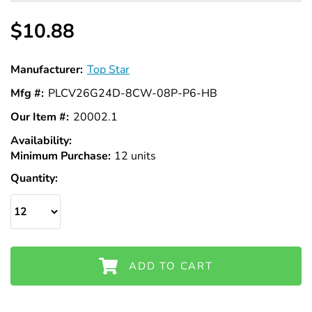
Γ
$10.88
Manufacturer:
Top Star
Mfg #:
PLCV26G24D-8CW-08P-P6-HB
Our Item #:
20002.1
Availability:
In
Minimum Purchase:
Stock
12 units
Quantity:
ADD TO CART