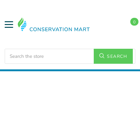
0
Search
SEARCH
Home
LED Lighting
Commercial Lamps and Bulbs
PL Lamps