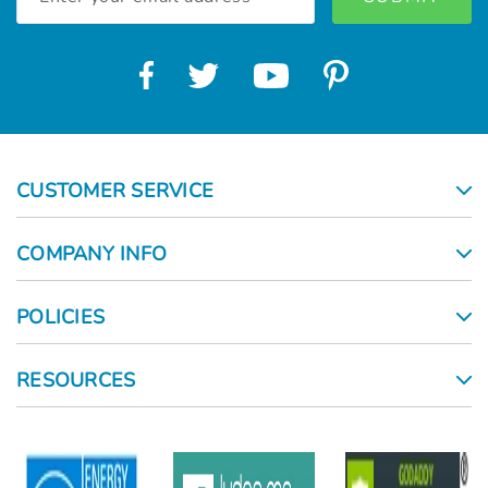
Address
CUSTOMER SERVICE
COMPANY INFO
POLICIES
RESOURCES