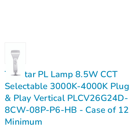
Topstar PL Lamp 8.5W CCT
Selectable 3000K-4000K Plug
& Play Vertical PLCV26G24D-
8CW-08P-P6-HB - Case of 12
Minimum