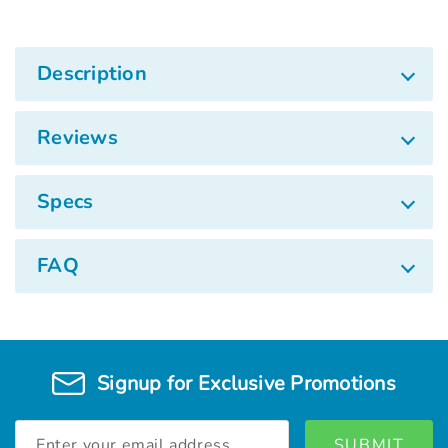
Description
Reviews
Specs
FAQ
Signup for Exclusive Promotions
Email