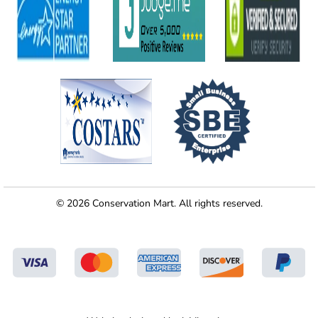
© 2026 Conservation Mart. All rights reserved.