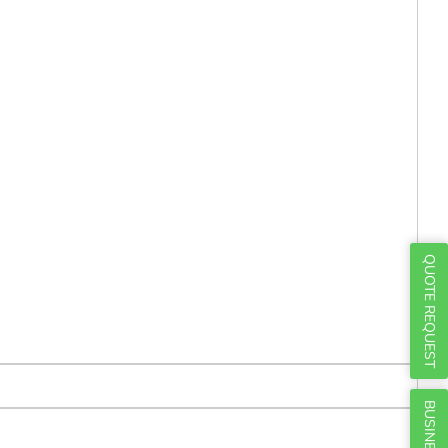
Γ
QUOTE REQUEST