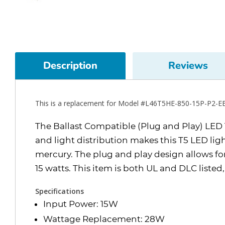
Description
Reviews
This is a replacement for Model #L46T5HE-850-15P-P2-E
The Ballast Compatible (Plug and Play) LED T5
and light distribution makes this T5 LED lig
mercury. The plug and play design allows for 
15 watts. This item is both UL and DLC listed
Specifications
Input Power: 15W
Wattage Replacement: 28W