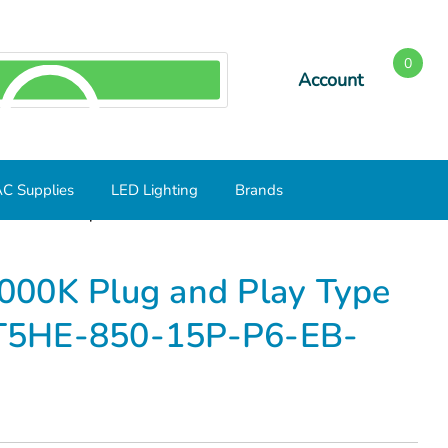
0
Account
SEARCH
C Supplies
LED Lighting
Brands
LED Tube Lamp L46T5HE-850-15P-P6-EB- Case of 24
000K Plug and Play Type
T5HE-850-15P-P6-EB-