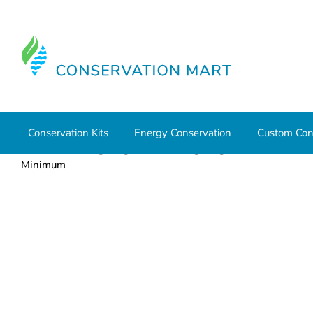
Conservation Kits
Energy Conservation
Custom Con
Home
LED Lighting
Retrofit Lighting
T5 and T8 La
Minimum