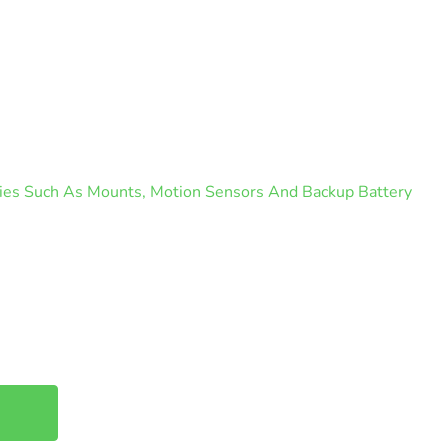
ories Such As Mounts, Motion Sensors And Backup Battery