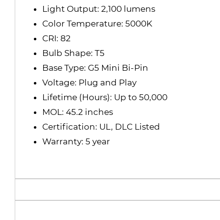
Light Output: 2,100 lumens
Color Temperature: 5000K
CRI: 82
Bulb Shape: T5
Base Type: G5 Mini Bi-Pin
Voltage: Plug and Play
Lifetime (Hours): Up to 50,000
MOL: 45.2 inches
Certification: UL, DLC Listed
Warranty: 5 year