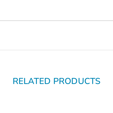
RELATED PRODUCTS