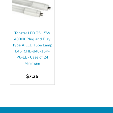
Topstar LED T5 15W
4000K Plug and Play
Type A LED Tube Lamp
L46T5HE-840-15P-
P6-EB- Case of 24
Minimum
$7.25