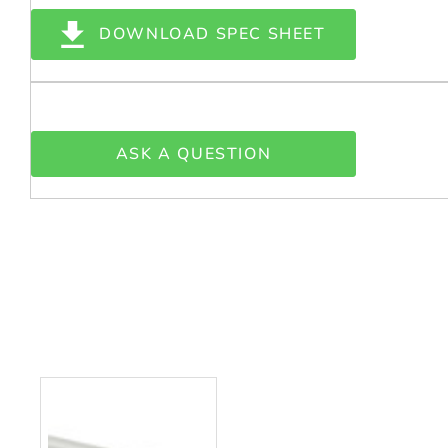
DOWNLOAD SPEC SHEET
ASK A QUESTION