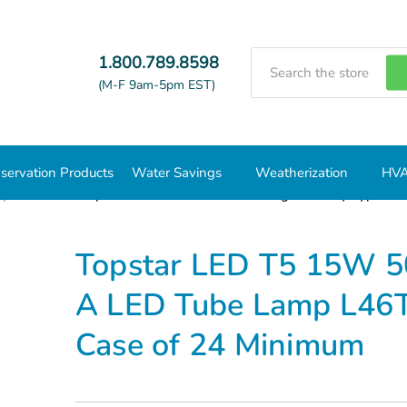
Search
1.800.789.8598
(M-F 9am-5pm EST)
servation Products
Water Savings
Weatherization
HVA
mps
T5
Topstar LED T5 15W 5000K Plug and Play Type A 
Topstar LED T5 15W 5
A LED Tube Lamp L46
Case of 24 Minimum