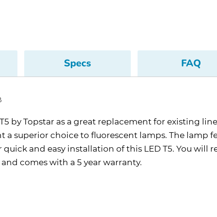
Specs
FAQ
B
 by Topstar as a great replacement for existing linear 
ht a superior choice to fluorescent lamps. The lamp f
quick and easy installation of this LED T5. You will 
, and comes with a 5 year warranty.