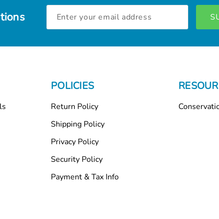
Email
tions
Address
POLICIES
RESOUR
ls
Return Policy
Conservati
Shipping Policy
Privacy Policy
Security Policy
Payment & Tax Info