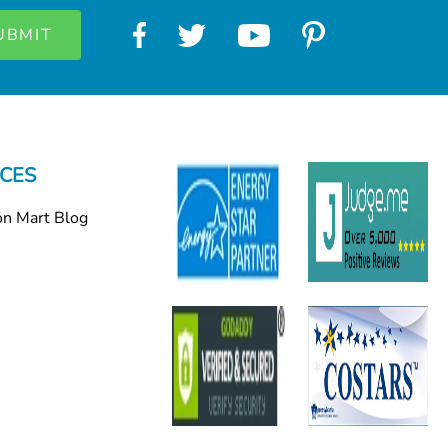
CES
on Mart Blog