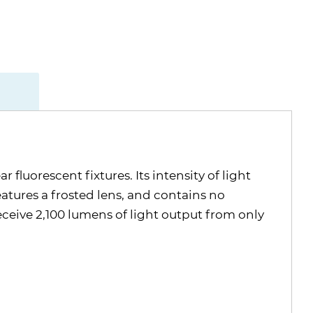
fluorescent fixtures. Its intensity of light
eatures a frosted lens, and contains no
receive 2,100 lumens of light output from only