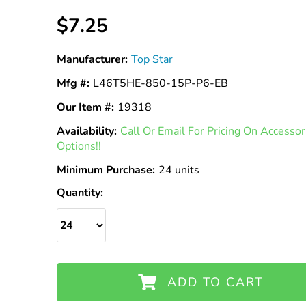
$7.25
Manufacturer:
Top Star
Mfg #:
L46T5HE-850-15P-P6-EB
Our Item #:
19318
Availability:
In
Call Or Email For Pricing On Access
Options!!
Stock
Minimum Purchase:
24 units
Quantity:
ADD TO CART