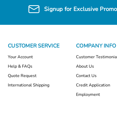
Signup for Exclusive Promo
CUSTOMER SERVICE
COMPANY INFO
Your Account
Customer Testimonia
Help & FAQs
About Us
Quote Request
Contact Us
International Shipping
Credit Application
Employment