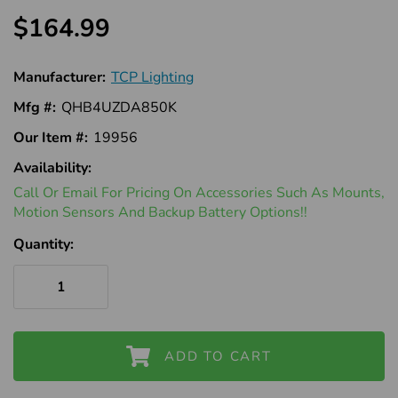
$164.99
Manufacturer:
TCP Lighting
Mfg #:
QHB4UZDA850K
Our Item #:
19956
Availability:
In
Call Or Email For Pricing On Accessories Such As Mounts,
Stock
Motion Sensors And Backup Battery Options!!
Quantity:
ADD TO CART