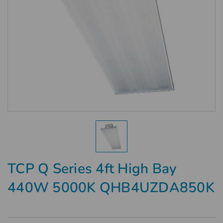
TCP Q Series 4ft High Bay
440W 5000K QHB4UZDA850K