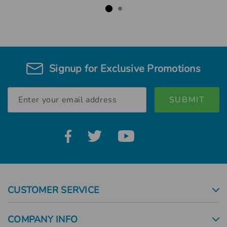
Signup for Exclusive Promotions
Email
Address
CUSTOMER SERVICE
COMPANY INFO