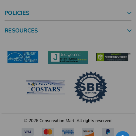
POLICIES
RESOURCES
© 2026 Conservation Mart. All rights reserved.