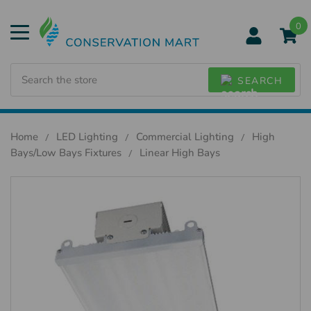
0
Search
SEARCH
Home
LED Lighting
Commercial Lighting
High
Bays/Low Bays Fixtures
Linear High Bays