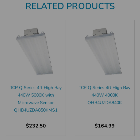
RELATED PRODUCTS
TCP Q Series 4ft High Bay
TCP Q Series 4ft High Bay
440W 5000K with
440W 4000K
Microwave Sensor
QHB4UZDA840K
QHB4UZDA850KMS1
$232.50
$164.99