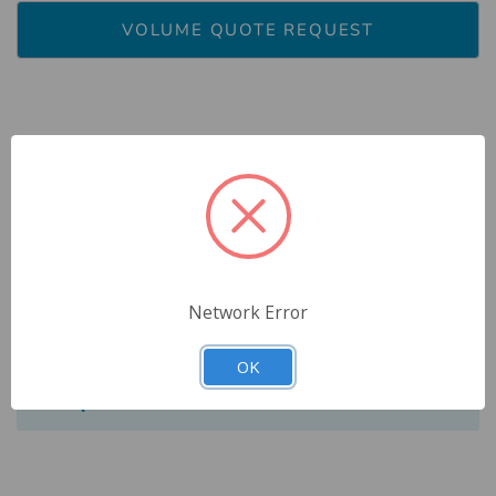
VOLUME QUOTE REQUEST
Description
Reviews
Network Error
Specs
OK
FAQ