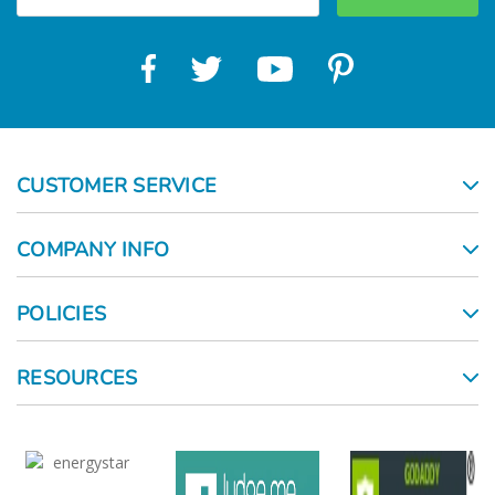
CUSTOMER SERVICE
COMPANY INFO
POLICIES
RESOURCES