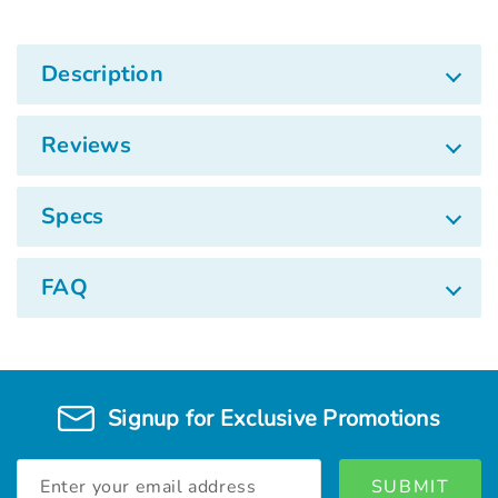
Description
Reviews
Specs
FAQ
Signup for Exclusive Promotions
Email
Address