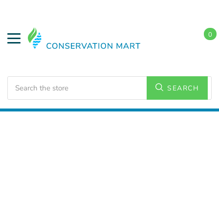
0
Search
SEARCH
Home
LED Lighting
Commercial Lighting
Strip
Lighting