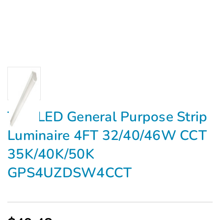
TCP LED General Purpose Strip
Luminaire 4FT 32/40/46W CCT
35K/40K/50K
GPS4UZDSW4CCT