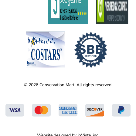
© 2026 Conservation Mart. All rights reserved.
Website designed by
ioVista,
inc.