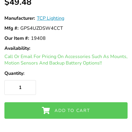
Γ
$49.48
Manufacturer:
TCP Lighting
Mfg #:
GPS4UZDSW4CCT
Our Item #:
19408
Availability:
In
Call Or Email For Pricing On Accessories Such As Mounts,
Stock
Motion Sensors And Backup Battery Options!!
Quantity:
ADD TO CART