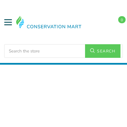
0
Search
SEARCH
Home
LED Lighting
Residential Lighting
Downlights