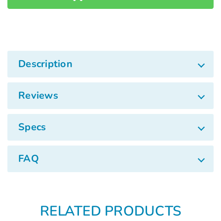
Description
Reviews
Specs
FAQ
RELATED PRODUCTS