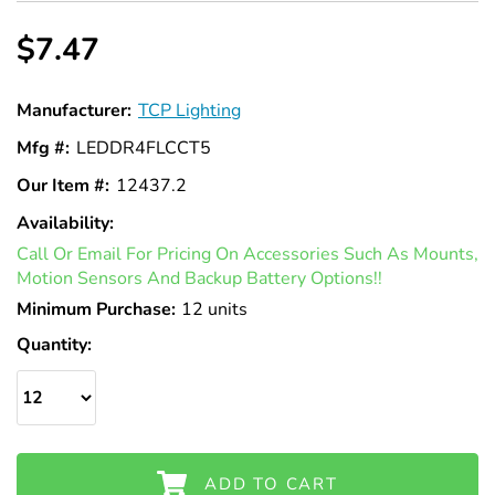
$7.47
Manufacturer:
TCP Lighting
Mfg #:
LEDDR4FLCCT5
Our Item #:
12437.2
Availability:
In
Call Or Email For Pricing On Accessories Such As Mounts,
Stock
Motion Sensors And Backup Battery Options!!
Minimum Purchase:
12 units
Quantity:
ADD TO CART