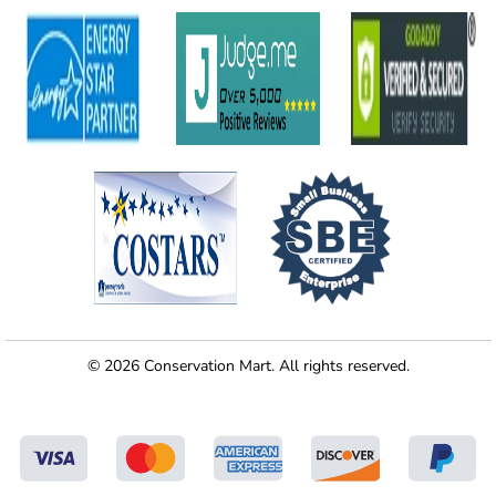
© 2026 Conservation Mart. All rights reserved.