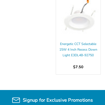
Energetic CCT Selectable
15W 4 Inch Recess Down
Light E3DL4B-92750
$7.50
Signup for Exclusive Promotions