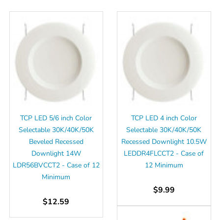
Γ
TCP LED 5/6 inch Color
TCP LED 4 inch Color
Selectable 30K/40K/50K
Selectable 30K/40K/50K
Beveled Recessed
Recessed Downlight 10.5W
Downlight 14W
LEDDR4FLCCT2 - Case of
LDR56BVCCT2 - Case of 12
12 Minimum
Minimum
$9.99
$12.59