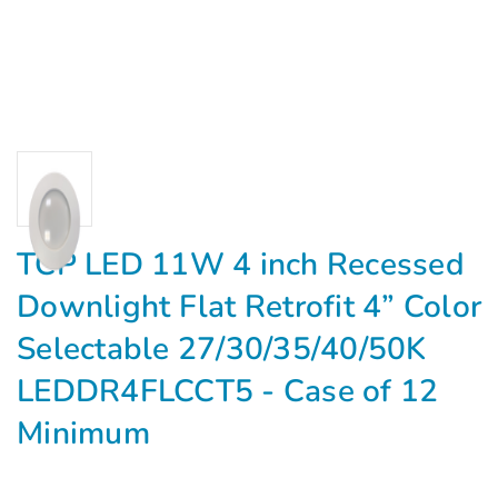
TCP LED 11W 4 inch Recessed
Downlight Flat Retrofit 4” Color
Selectable 27/30/35/40/50K
LEDDR4FLCCT5 - Case of 12
Minimum