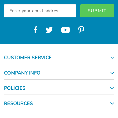
Email
Address
CUSTOMER SERVICE
COMPANY INFO
POLICIES
RESOURCES