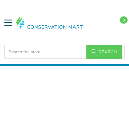
0
Search
SEARCH
Home
LED Lighting
Commercial Lighting
High
Bays/Low Bays Fixtures
Linear High Bays