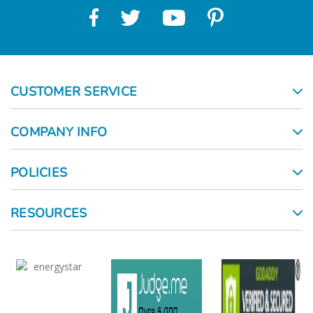
CUSTOMER SERVICE
COMPANY INFO
POLICIES
RESOURCES