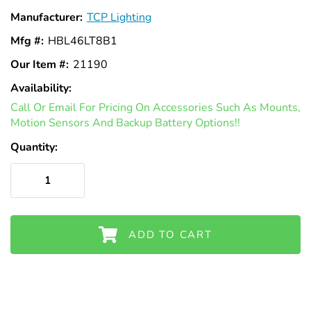
Γ
Manufacturer:
TCP Lighting
Mfg #:
HBL46LT8B1
Our Item #:
21190
Availability:
In
Call Or Email For Pricing On Accessories Such As Mounts,
Stock
Motion Sensors And Backup Battery Options!!
Quantity:
ADD TO CART