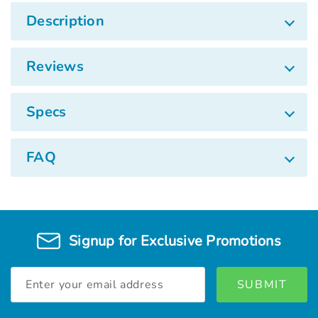
Description
Reviews
Specs
FAQ
Signup for Exclusive Promotions
Email
Address