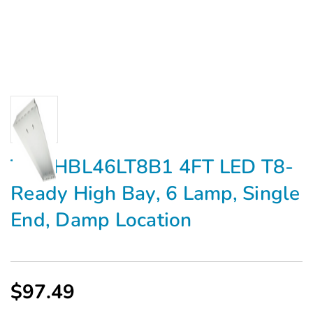
TCP HBL46LT8B1 4FT LED T8-
Ready High Bay, 6 Lamp, Single
End, Damp Location
$97.49