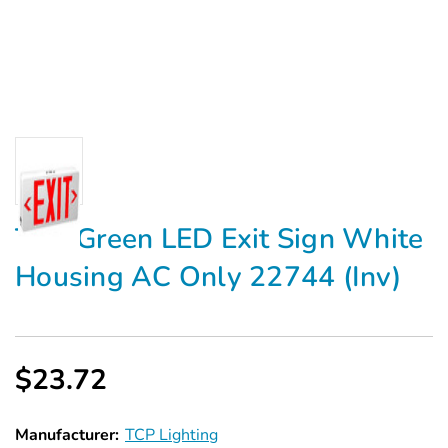
TCP Green LED Exit Sign White
Housing AC Only 22744 (Inv)
$23.72
Manufacturer:
TCP Lighting