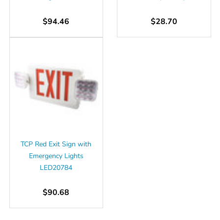
$94.46
$28.70
TCP Red Exit Sign with
Emergency Lights
LED20784
$90.68