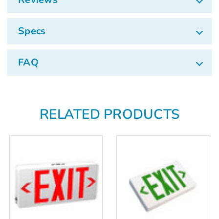
Specs
FAQ
RELATED PRODUCTS