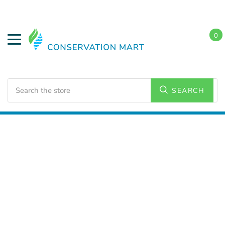
0
Search
SEARCH
Home
LED Lighting
Commercial Lighting
Emergency LED
Exit Signs