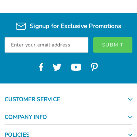
Signup for Exclusive Promotions
Email
Address
CUSTOMER SERVICE
COMPANY INFO
POLICIES