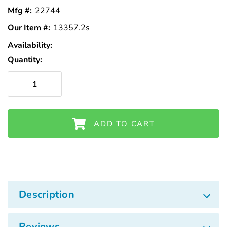
Mfg #:
22744
Our Item #:
13357.2s
Availability:
In
Stock
Quantity:
ADD TO CART
Description
Reviews