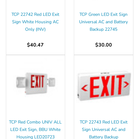
Γ
TCP 22742 Red LED Exit
TCP Green LED Exit Sign
Sign White Housing AC
Universal AC and Battery
Only (INV)
Backup 22745
$40.47
$30.00
TCP Red Combo UNIV ALL
TCP 22743 Red LED Exit
LED Exit Sign, BBU White
Sign Universal AC and
Housing LED20723
Battery Backup