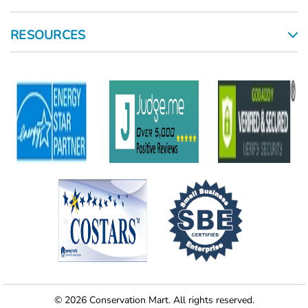
RESOURCES
© 2026 Conservation Mart. All rights reserved.