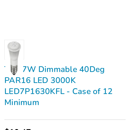
TCP 7W Dimmable 40Deg
PAR16 LED 3000K
LED7P1630KFL - Case of 12
Minimum