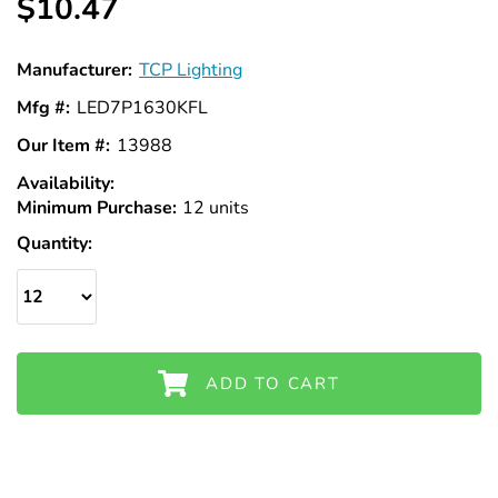
Γ
$10.47
Manufacturer:
TCP Lighting
Mfg #:
LED7P1630KFL
Our Item #:
13988
Availability:
In
Minimum Purchase:
Stock
12 units
Quantity:
ADD TO CART