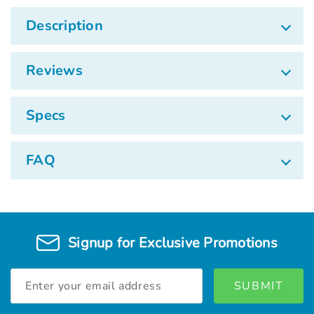
Description
Reviews
Specs
FAQ
Signup for Exclusive Promotions
Email
Address