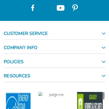
CUSTOMER SERVICE
COMPANY INFO
POLICIES
RESOURCES