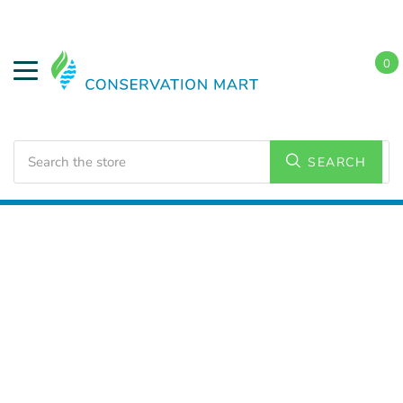
0
Search
SEARCH
Home
LED Lighting
Residential Lighting
PAR and
BR Lamps
PAR 16