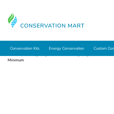
Conservation Kits
Energy Conservation
Custom Con
Home
LED Lighting
Residential Lighting
PAR and 
Minimum