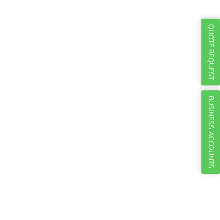
Γ
QUOTE REQUEST
BUSINESS ACCOUNTS