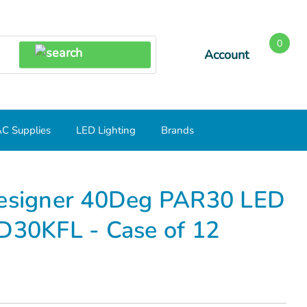
0
Account
SEARCH
C Supplies
LED Lighting
Brands
R30 LED SN 3000K LED12P30SD30KFL - Case of 12
signer 40Deg PAR30 LED
30KFL - Case of 12