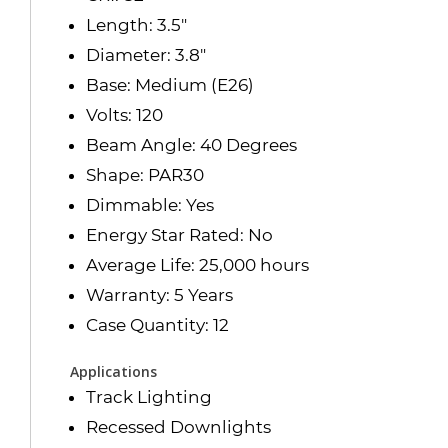
Length: 3.5"
Diameter: 3.8"
Base: Medium (E26)
Volts: 120
Beam Angle: 40 Degrees
Shape: PAR30
Dimmable: Yes
Energy Star Rated: No
Average Life: 25,000 hours
Warranty: 5 Years
Case Quantity: 12
Applications
Track Lighting
Recessed Downlights