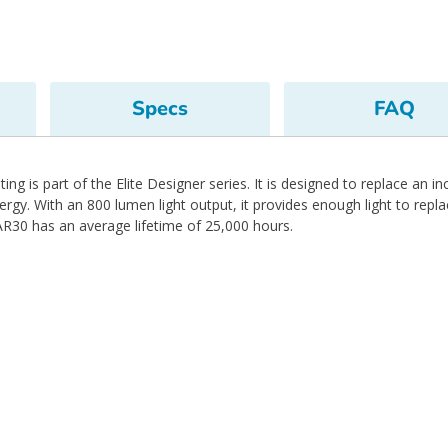
Specs
FAQ
ng is part of the Elite Designer series. It is designed to replace an 
y. With an 800 lumen light output, it provides enough light to repl
R30 has an average lifetime of 25,000 hours.