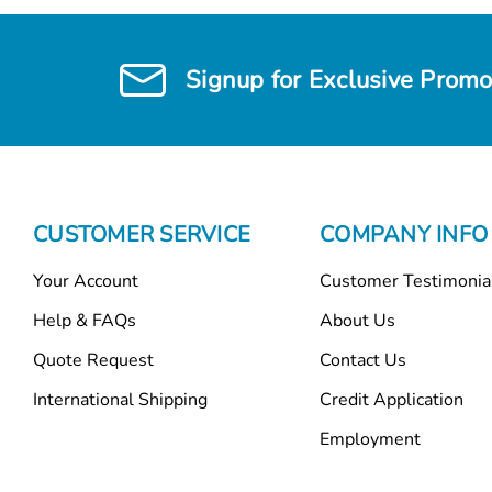
Signup for Exclusive Promo
CUSTOMER SERVICE
COMPANY INFO
Your Account
Customer Testimonia
Help & FAQs
About Us
Quote Request
Contact Us
International Shipping
Credit Application
Employment