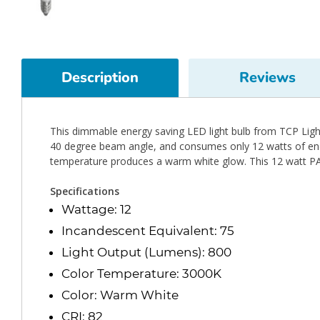
Description
Reviews
This dimmable energy saving LED light bulb from TCP Lighti
40 degree beam angle, and consumes only 12 watts of energ
temperature produces a warm white glow. This 12 watt PA
Specifications
Wattage: 12
Incandescent Equivalent: 75
Light Output (Lumens): 800
Color Temperature: 3000K
Color: Warm White
CRI: 82