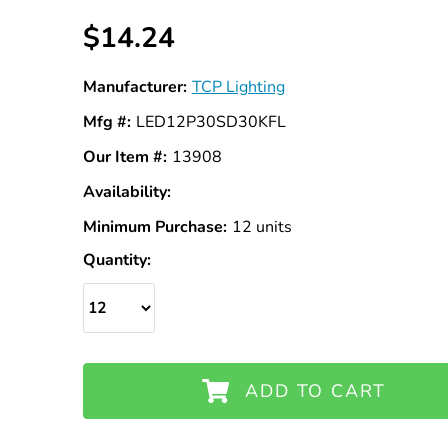
$14.24
Manufacturer:
TCP Lighting
Mfg #:
LED12P30SD30KFL
Our Item #:
13908
Availability:
In
Stock
Minimum Purchase:
12 units
Quantity:
ADD TO CART