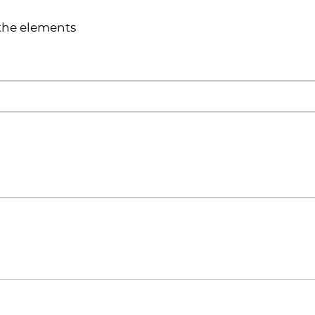
 the elements