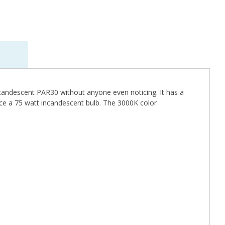
incandescent PAR30 without anyone even noticing. It has a
ace a 75 watt incandescent bulb. The 3000K color