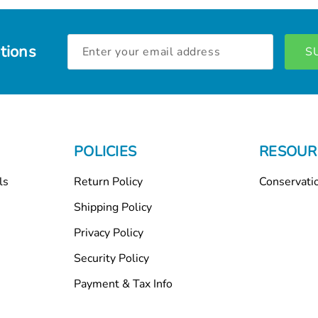
Email
tions
Address
POLICIES
RESOUR
ls
Return Policy
Conservati
Shipping Policy
Privacy Policy
Security Policy
Payment & Tax Info