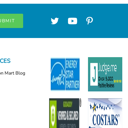
CES
on Mart Blog