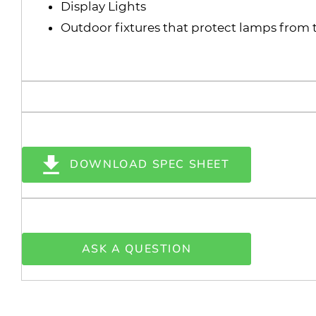
Display Lights
Outdoor fixtures that protect lamps from
DOWNLOAD SPEC SHEET
ASK A QUESTION