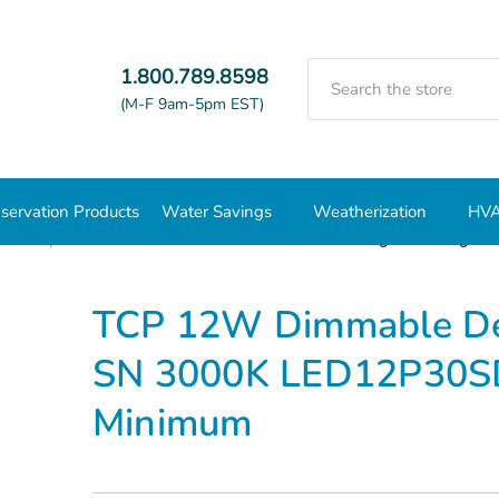
Search
1.800.789.8598
(M-F 9am-5pm EST)
servation Products
Water Savings
Weatherization
HVA
BR Lamps
PAR 30
TCP 12W Dimmable Designer 40Deg PA
TCP 12W Dimmable De
SN 3000K LED12P30SD
Minimum