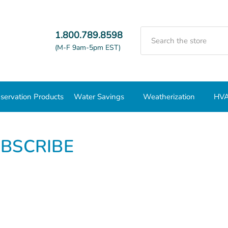
Search
1.800.789.8598
(M-F 9am-5pm EST)
servation Products
Water Savings
Weatherization
HVA
BSCRIBE