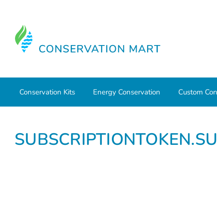
Conservation Kits
Energy Conservation
Custom Con
Home
SubscriptionToken.Subscribe
SUBSCRIPTIONTOKEN.SU