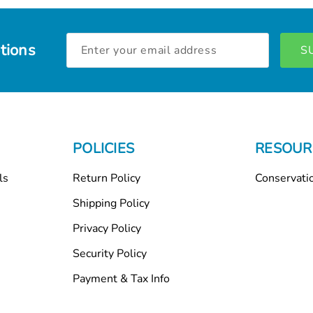
Email
tions
Address
POLICIES
RESOUR
ls
Return Policy
Conservati
Shipping Policy
Privacy Policy
Security Policy
Payment & Tax Info