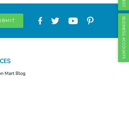
Γ
BUSINESS ACCOUNTS
CES
on Mart Blog