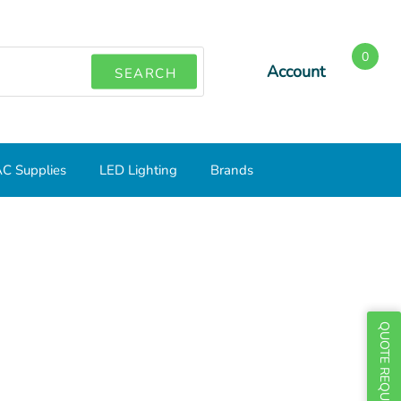
0
Account
SEARCH
C Supplies
LED Lighting
Brands
QUOTE REQUEST