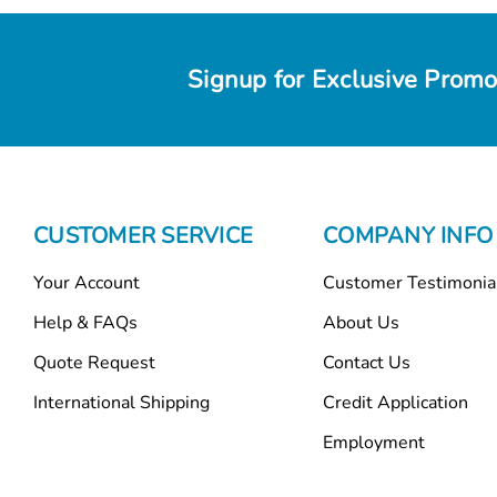
Signup for Exclusive Promo
CUSTOMER SERVICE
COMPANY INFO
Your Account
Customer Testimonia
Help & FAQs
About Us
Quote Request
Contact Us
International Shipping
Credit Application
Employment