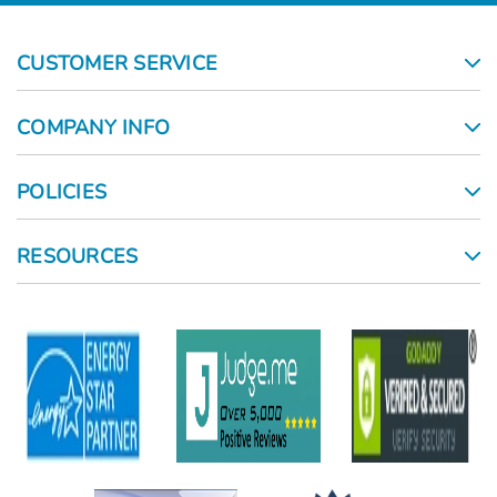
CUSTOMER SERVICE
COMPANY INFO
POLICIES
RESOURCES