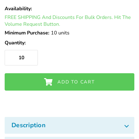
Γ
Availability:
In
FREE SHIPPING And Discounts For Bulk Orders. Hit The
Stock
Volume Request Button.
Minimum Purchase:
10 units
Quantity:
ADD TO CART
Description