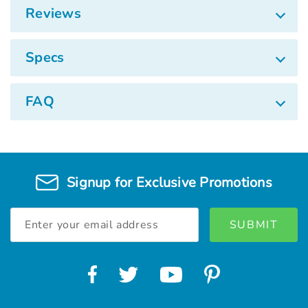
Reviews
Specs
FAQ
Signup for Exclusive Promotions
Email
Address