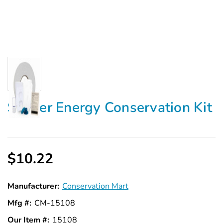
Starter Energy Conservation Kit
$10.22
Manufacturer:
Conservation Mart
Mfg #:
CM-15108
Our Item #:
15108