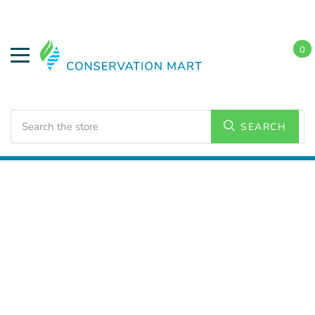
0
Search
SEARCH
Home
Conservation Kits
Energy Conservation Kits