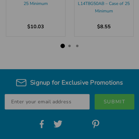
25 Minimum
L14T8G50AB – Case of 25
Minimum
$10.03
$8.55
Signup for Exclusive Promotions
Email
Address