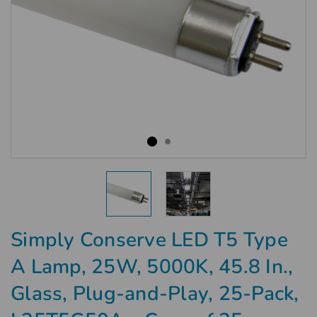
Simply Conserve LED T5 Type
A Lamp, 25W, 5000K, 45.8 In.,
Glass, Plug-and-Play, 25-Pack,