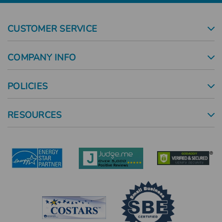
CUSTOMER SERVICE
COMPANY INFO
POLICIES
RESOURCES