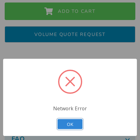
ADD TO CART
VOLUME QUOTE REQUEST
Description
Reviews
Network Error
Specs
OK
FAQ