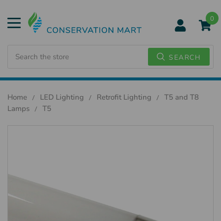
0
Search
SEARCH
Home
LED Lighting
Retrofit Lighting
T5 and T8
Lamps
T5