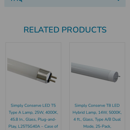
RELATED PRODUCTS
Simply Conserve LED T5
Simply Conserve T8 LED
Type A Lamp, 25W, 4000K,
Hybrid Lamp, 14W, 5000K,
45.8 In., Glass, Plug-and-
4 ft., Glass, Type A/B Dual
Play, L25T5G40A – Case of
Mode, 25-Pack,