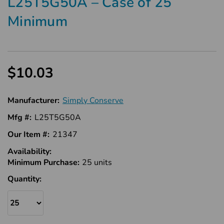
L25T5G50A – Case of 25
Minimum
$10.03
Manufacturer:
Simply Conserve
Mfg #:
L25T5G50A
Our Item #:
21347
Availability:
In
Minimum Purchase:
Stock
25 units
Quantity: