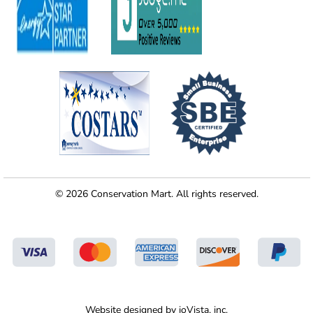
© 2026 Conservation Mart. All rights reserved.
Website designed by
ioVista,
inc.