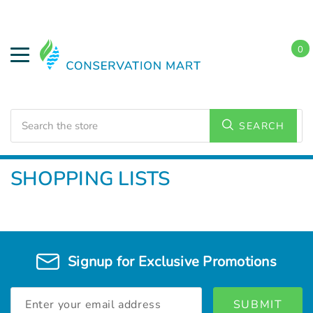
0
Search
SEARCH
Home
SHOPPING LISTS
Signup for Exclusive Promotions
Email
Address