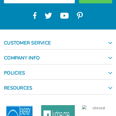
Γ
CUSTOMER SERVICE
COMPANY INFO
POLICIES
RESOURCES