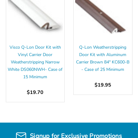
Visco Q-Lon Door Kit with
Q-Lon Weatherstripping
Vinyl Carrier Door
Door Kit with Aluminum
Weatherstripping Narrow
Carrier Brown 84" KC600-B
White DS060NWH- Case of
- Case of 25 Minimum
15 Minimum
$19.95
$19.70
Signup for Exclusive Promotions