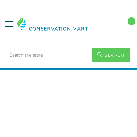
0
Search
SEARCH
Home
Weatherization
Weatherstripping Door Kits