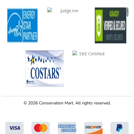
© 2026 Conservation Mart. All rights reserved.