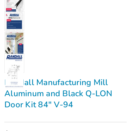
Γ
Randall Manufacturing Mill
Aluminum and Black Q-LON
Door Kit 84" V-94