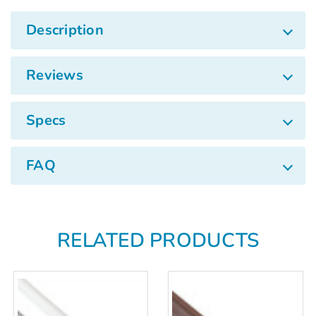
Description
Reviews
Specs
FAQ
RELATED PRODUCTS