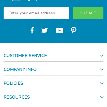
Email
Address
CUSTOMER SERVICE
COMPANY INFO
POLICIES
RESOURCES