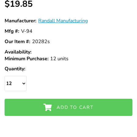
$19.85
Manufacturer:
Randall Manufacturing
Mfg #:
V-94
Our Item #:
20282s
Availability:
In
Minimum Purchase:
Stock
12 units
Quantity:
ADD TO CART