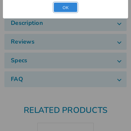
OK
Description
Reviews
Specs
FAQ
RELATED PRODUCTS