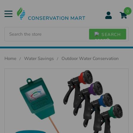
0
Search
SEARCH
Home
Water Savings
Outdoor Water Conservation