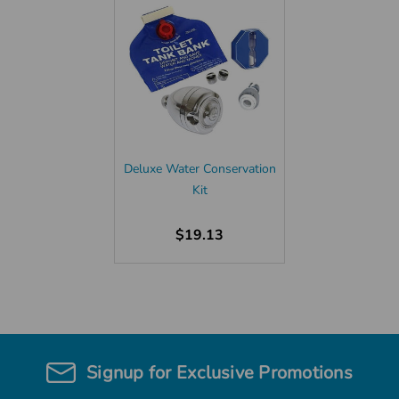
Deluxe Water Conservation
Kit
$19.13
Signup for Exclusive Promotions