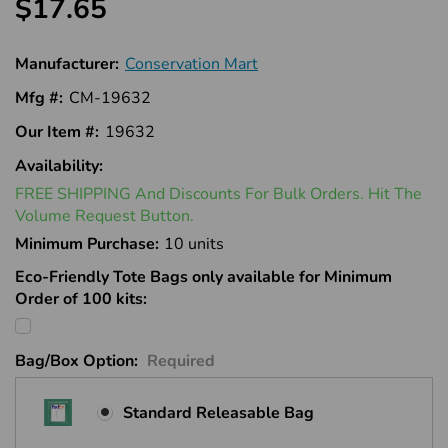
$17.65
Manufacturer:
Conservation Mart
Mfg #:
CM-19632
Our Item #:
19632
Availability:
In
FREE SHIPPING And Discounts For Bulk Orders. Hit The
Stock
Volume Request Button.
Minimum Purchase:
10 units
Eco-Friendly Tote Bags only available for Minimum
Order of 100 kits:
Bag/Box Option:
Required
Standard Releasable Bag