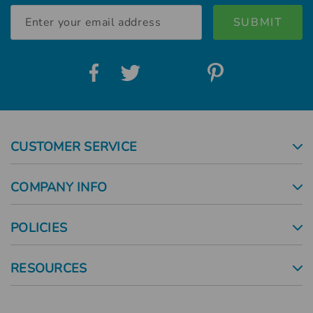
Email
Address
CUSTOMER SERVICE
COMPANY INFO
POLICIES
RESOURCES