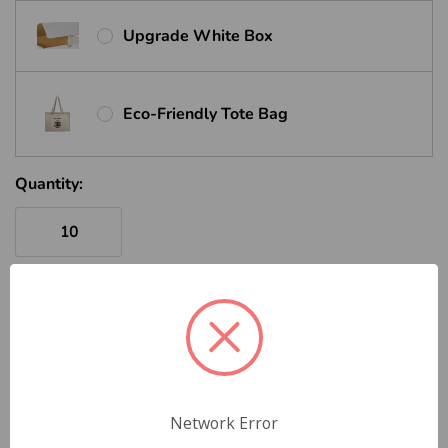
Upgrade White Box
Eco-Friendly Tote Bag
Quantity:
ADD TO CART
VOLUME QUOTE REQUEST
Network Error