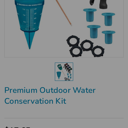
Premium Outdoor Water
Conservation Kit