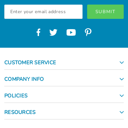
Γ
Email
Address
CUSTOMER SERVICE
COMPANY INFO
POLICIES
RESOURCES