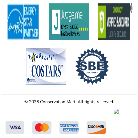
© 2026 Conservation Mart. All rights reserved.