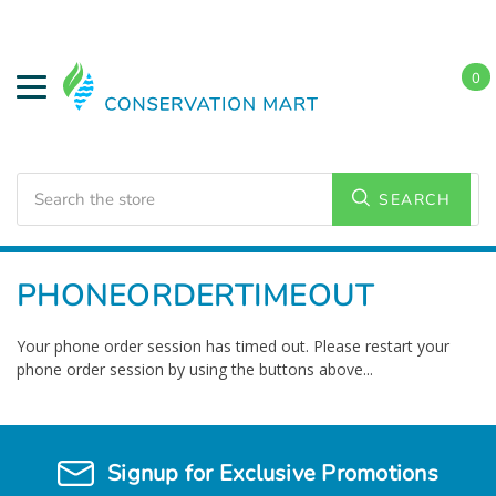
0
Search
SEARCH
Home
PHONEORDERTIMEOUT
Your phone order session has timed out. Please restart your
phone order session by using the buttons above...
Signup for Exclusive Promotions