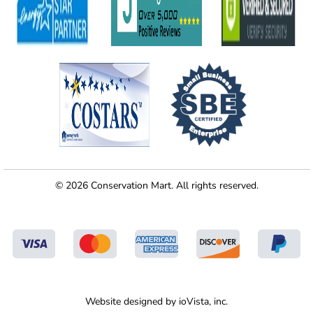
© 2026 Conservation Mart. All rights reserved.
Website designed by
ioVista,
inc.