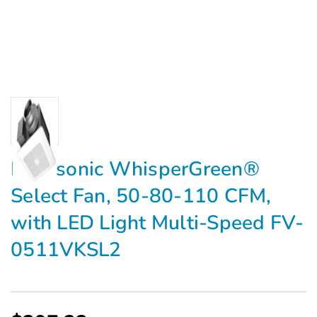
Panasonic WhisperGreen®
Select Fan, 50-80-110 CFM,
with LED Light Multi-Speed FV-
0511VKSL2