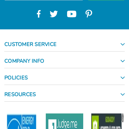
CUSTOMER SERVICE
COMPANY INFO
POLICIES
RESOURCES