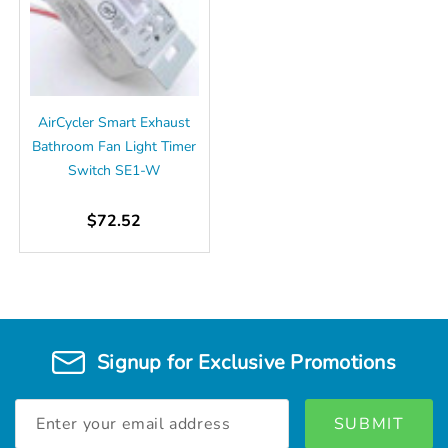
AirCycler Smart Exhaust
Bathroom Fan Light Timer
Switch SE1-W
$72.52
Signup for Exclusive Promotions
Email
Address