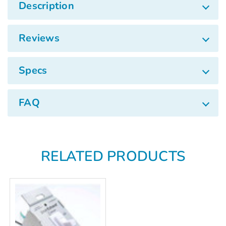
Γ
Description
Reviews
Specs
FAQ
RELATED PRODUCTS