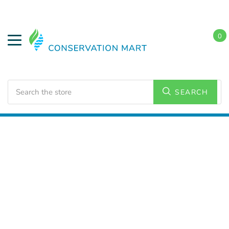
0
Search
SEARCH
Home
HVAC Supplies
Bath Exhaust Fans and
Accessories
Bath Exhaust Fans