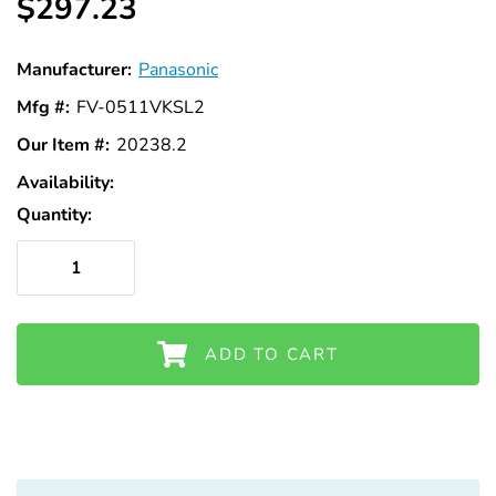
$297.23
Manufacturer:
Panasonic
Mfg #:
FV-0511VKSL2
Our Item #:
20238.2
Availability:
In
Stock
Quantity:
ADD TO CART