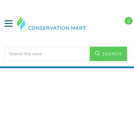
0
Search
SEARCH
Home
LED Lighting
Outdoor Lighting
Corn Lamps