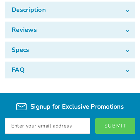
Description
Reviews
Specs
FAQ
Signup for Exclusive Promotions
Email
Address