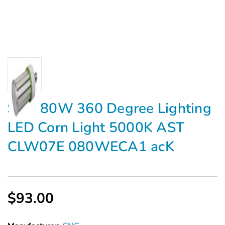
SNC 80W 360 Degree Lighting
LED Corn Light 5000K AST
CLW07E 080WECA1 acK
$93.00