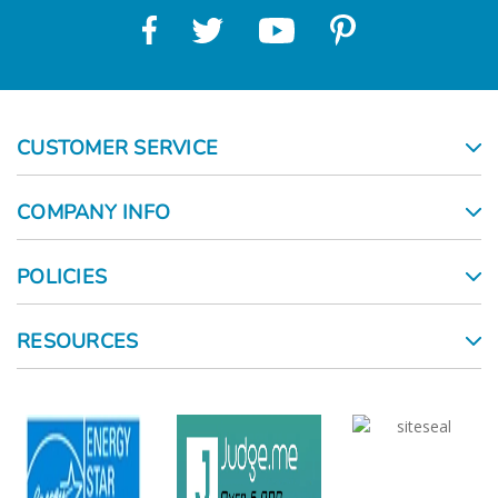
CUSTOMER SERVICE
COMPANY INFO
POLICIES
RESOURCES