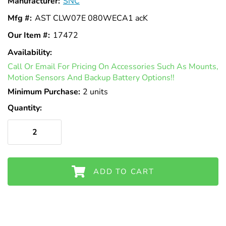
Γ
Manufacturer:
SNC
Mfg #:
AST CLW07E 080WECA1 acK
Our Item #:
17472
Availability:
In
Call Or Email For Pricing On Accessories Such As Mounts,
Stock
Motion Sensors And Backup Battery Options!!
Minimum Purchase:
2 units
Quantity:
ADD TO CART