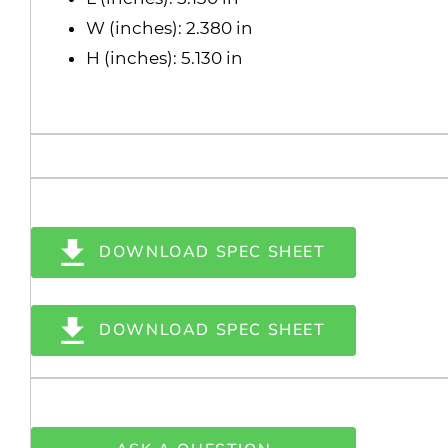
W (inches): 2.380 in
H (inches): 5.130 in
DOWNLOAD SPEC SHEET
DOWNLOAD SPEC SHEET