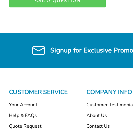
ASK A QUESTION
Signup for Exclusive Promo
CUSTOMER SERVICE
COMPANY INFO
Your Account
Customer Testimonia
Help & FAQs
About Us
Quote Request
Contact Us