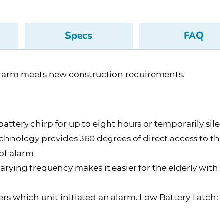
Specs
FAQ
larm meets new construction requirements.
-battery chirp for up to eight hours or temporarily 
hnology provides 360 degrees of direct access to t
 of alarm
ying frequency makes it easier for the elderly with
 which unit initiated an alarm. Low Battery Latch: Vi