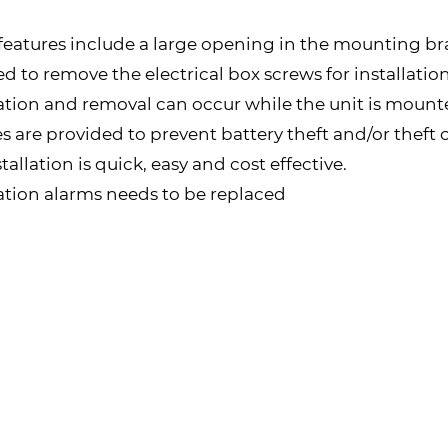
features include a large opening in the mounting brac
 to remove the electrical box screws for installation.
ation and removal can occur while the unit is mounted
 are provided to prevent battery theft and/or theft 
allation is quick, easy and cost effective.
cation alarms needs to be replaced