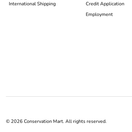
International Shipping
Credit Application
Employment
© 2026 Conservation Mart. All rights reserved.