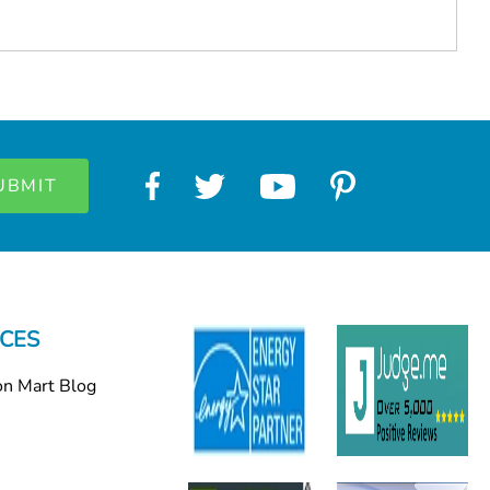
CES
on Mart Blog