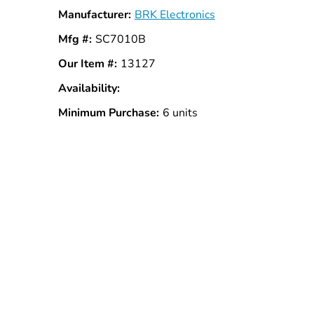
Manufacturer:
BRK Electronics
Mfg #:
SC7010B
Our Item #:
13127
Availability:
In
Stock
Minimum Purchase:
6 units