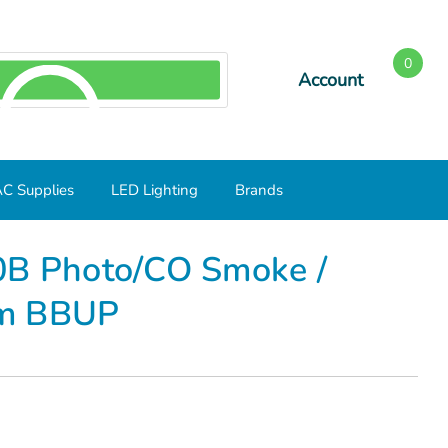
0
Account
SEARCH
C Supplies
LED Lighting
Brands
CO Smoke / Carbon Monoxide Alarm BBUP
0B Photo/CO Smoke /
rm BBUP