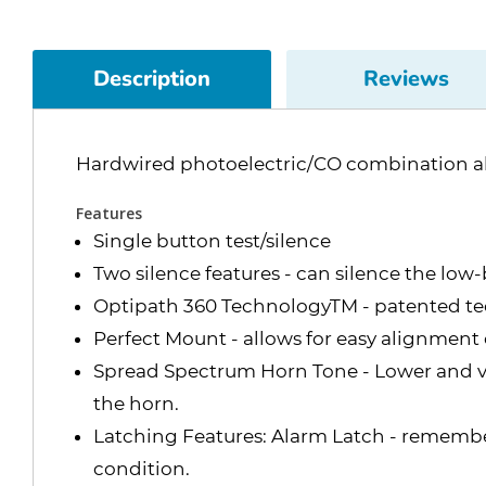
Description
Reviews
Hardwired photoelectric/CO combination a
Features
Single button test/silence
Two silence features - can silence the low
Optipath 360 TechnologyTM - patented tec
Perfect Mount - allows for easy alignment
Spread Spectrum Horn Tone - Lower and var
the horn.
Latching Features: Alarm Latch - remembers
condition.