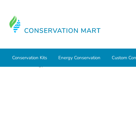
Conservation Kits
Energy Conservation
Custom Con
Home
Energy Conservation
CO & Smoke Detectors