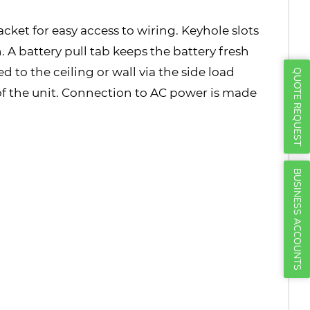
Γ
ket for easy access to wiring. Keyhole slots
 A battery pull tab keeps the battery fresh
 to the ceiling or wall via the side load
QUOTE REQUEST
of the unit. Connection to AC power is made
BUSINESS ACCOUNTS