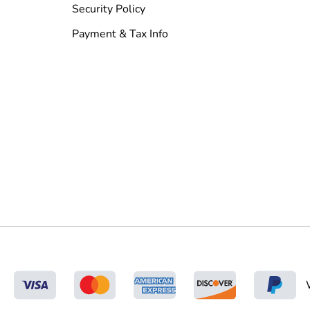
Security Policy
Payment & Tax Info