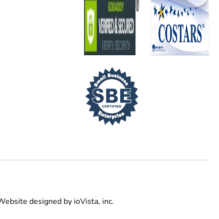
Website designed by
ioVista,
inc.