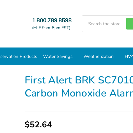
Search
1.800.789.8598
(M-F 9am-5pm EST)
servation Products
Water Savings
Weatherization
HVA
Combo CO/Smoke Detectors
First Alert BRK SC7010B Photo/
First Alert BRK SC701
Carbon Monoxide Ala
$52.64