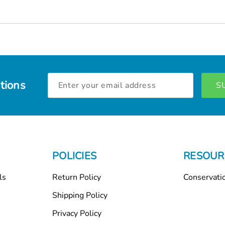
Email
tions
Address
POLICIES
RESOUR
ls
Return Policy
Conservati
Shipping Policy
Privacy Policy