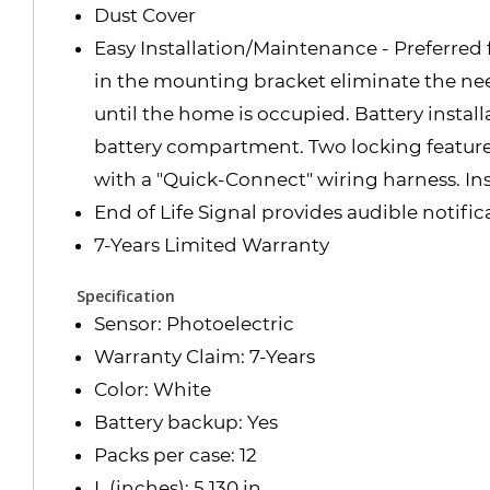
Dust Cover
Easy Installation/Maintenance - Preferred 
in the mounting bracket eliminate the need
until the home is occupied. Battery install
battery compartment. Two locking features
with a "Quick-Connect" wiring harness. Inst
End of Life Signal provides audible notifi
7-Years Limited Warranty
Specification
Sensor: Photoelectric
Warranty Claim: 7-Years
Color: White
Battery backup: Yes
Packs per case: 12
L (inches): 5.130 in