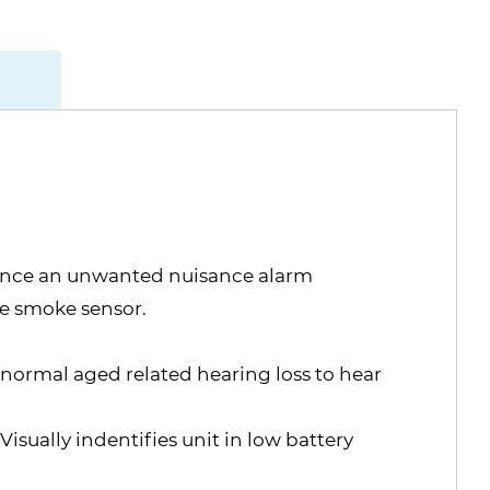
silence an unwanted nuisance alarm
he smoke sensor.
 normal aged related hearing loss to hear
sually indentifies unit in low battery