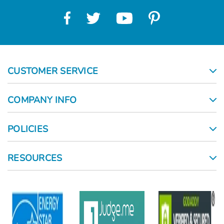
CUSTOMER SERVICE
COMPANY INFO
POLICIES
RESOURCES