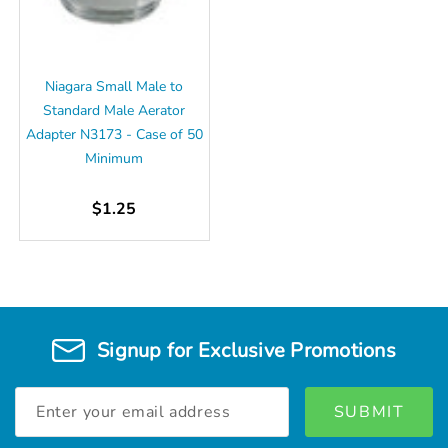
Niagara Small Male to
Standard Male Aerator
Adapter N3173 - Case of 50
Minimum
$1.25
Signup for Exclusive Promotions
Email
Address