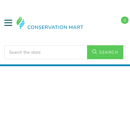
0
Search
SEARCH
Home
Water Savings
Flow Regulators and Adapters