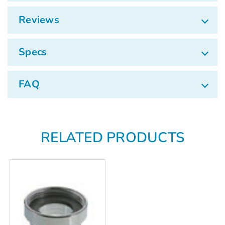
Γ
Reviews
Specs
FAQ
RELATED PRODUCTS