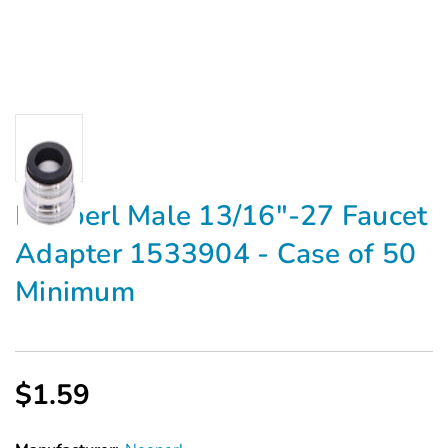
Neoperl Male 13/16"-27 Faucet
Adapter 1533904 - Case of 50
Minimum
$1.59