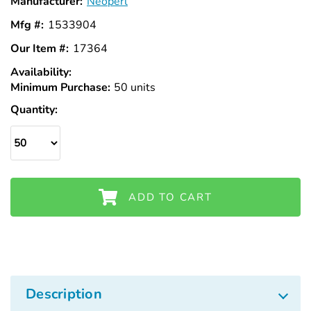
Manufacturer:
Neoperl
Mfg #:
1533904
Our Item #:
17364
Availability:
In
Minimum Purchase:
Stock
50 units
Quantity:
ADD TO CART
Description