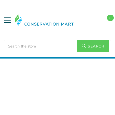
0
Search
SEARCH
Home
LED Lighting
Commercial Lighting
Strip
Lighting