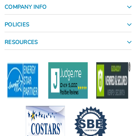
COMPANY INFO
POLICIES
RESOURCES