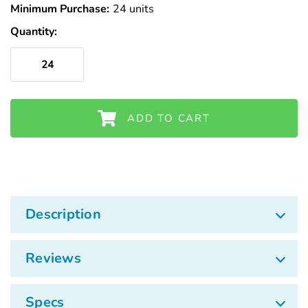
Minimum Purchase:
24 units
Quantity:
ADD TO CART
Description
Reviews
Specs