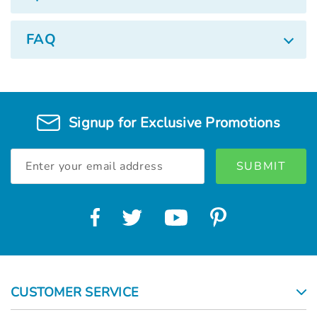
FAQ
Signup for Exclusive Promotions
Email
Address
CUSTOMER SERVICE