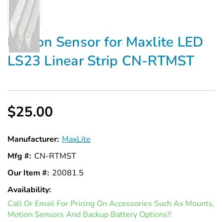
Γ
Motion Sensor for Maxlite LED
LS23 Linear Strip CN-RTMST
$25.00
Manufacturer:
MaxLite
Mfg #:
CN-RTMST
Our Item #:
20081.5
Availability:
In
Call Or Email For Pricing On Accessories Such As Mounts,
Stock
Motion Sensors And Backup Battery Options!!