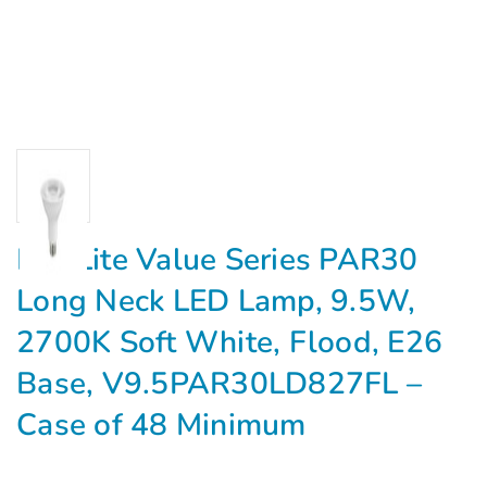
MaxLite Value Series PAR30
Long Neck LED Lamp, 9.5W,
2700K Soft White, Flood, E26
Base, V9.5PAR30LD827FL –
Case of 48 Minimum