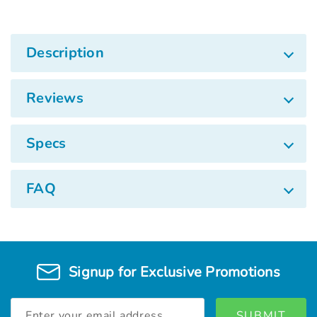
Description
Reviews
Specs
FAQ
Signup for Exclusive Promotions
Email