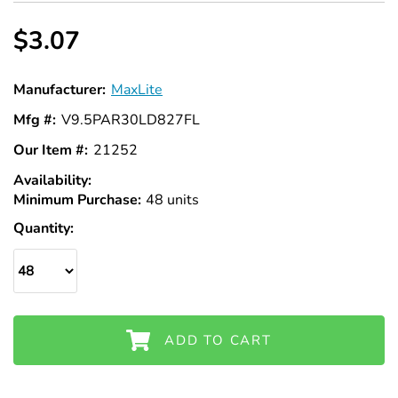
Γ
$3.07
Manufacturer:
MaxLite
Mfg #:
V9.5PAR30LD827FL
Our Item #:
21252
Availability:
In
Minimum Purchase:
Stock
48 units
Quantity:
ADD TO CART