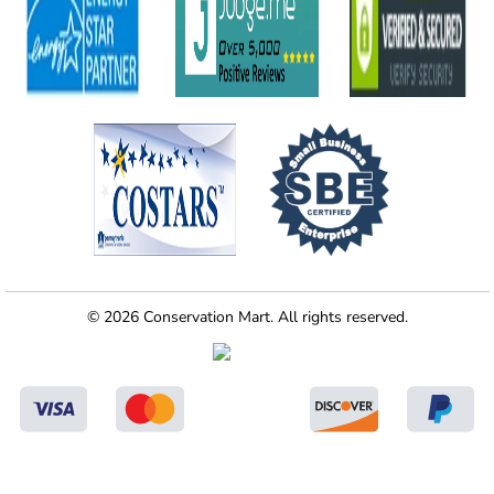
© 2026 Conservation Mart. All rights reserved.