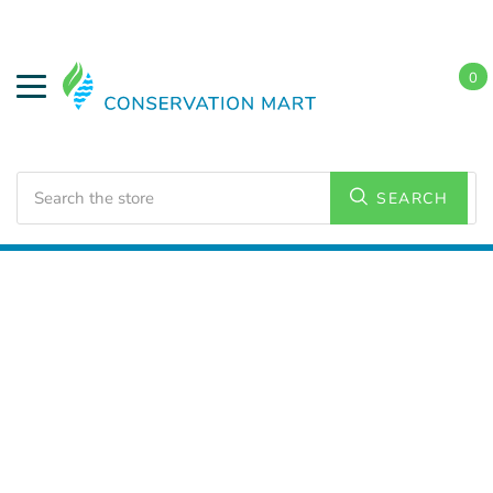
0
Search
SEARCH
Home
LED Lighting
Residential Lighting
PAR and
BR Lamps
PAR 30