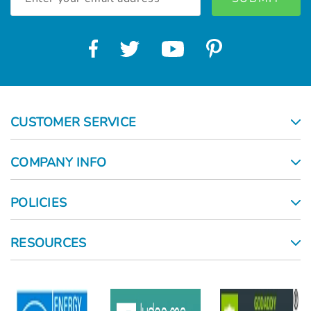
Address
CUSTOMER SERVICE
COMPANY INFO
POLICIES
RESOURCES