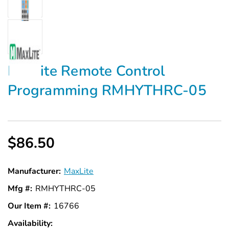
Maxlite Remote Control
Programming RMHYTHRC-05
$86.50
Manufacturer:
MaxLite
Mfg #:
RMHYTHRC-05
Our Item #:
16766
Availability:
In