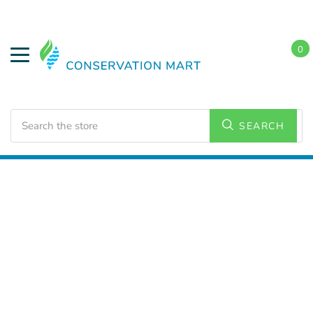
0
Search
SEARCH
Home
LED Lighting
Accessories
Mounting Kits