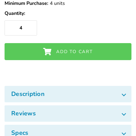
Γ
Minimum Purchase:
Stock
4 units
Quantity:
ADD TO CART
Description
Reviews
Specs