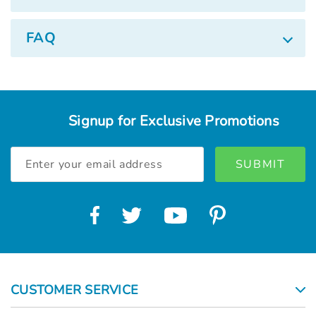
FAQ
Signup for Exclusive Promotions
Email
Address
CUSTOMER SERVICE