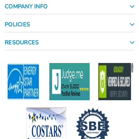
COMPANY INFO
POLICIES
RESOURCES