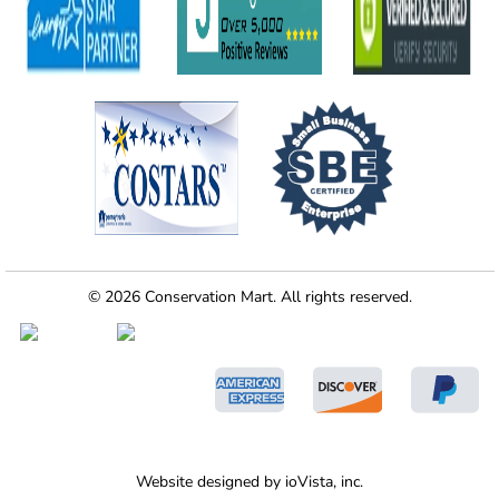
© 2026 Conservation Mart. All rights reserved.
Website designed by
ioVista,
inc.