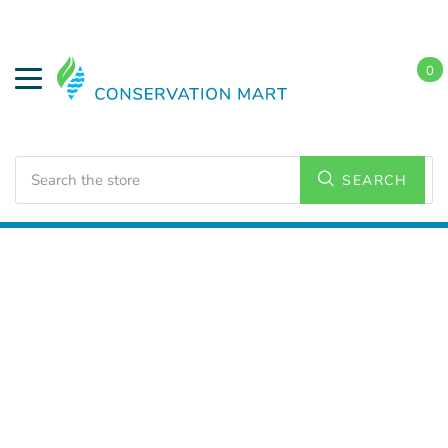
0
Search
SEARCH
Home
LED Lighting
Outdoor Lighting
Canopy
Lights