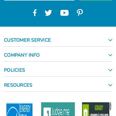
CUSTOMER SERVICE
COMPANY INFO
POLICIES
RESOURCES