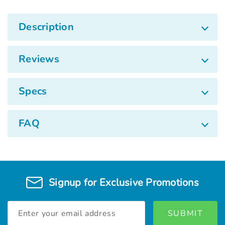
Description
Reviews
Specs
FAQ
Signup for Exclusive Promotions
Email
Address