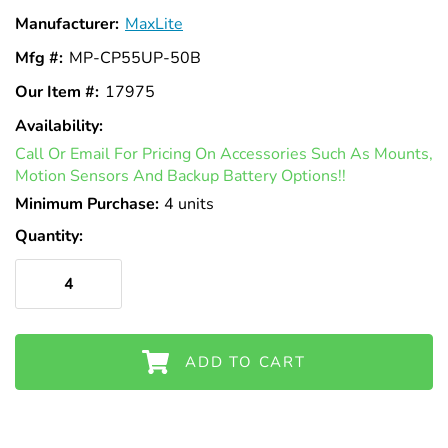
Γ
Manufacturer:
MaxLite
Mfg #:
MP-CP55UP-50B
Our Item #:
17975
Availability:
In
Call Or Email For Pricing On Accessories Such As Mounts,
Stock
Motion Sensors And Backup Battery Options!!
Minimum Purchase:
4 units
Quantity:
ADD TO CART