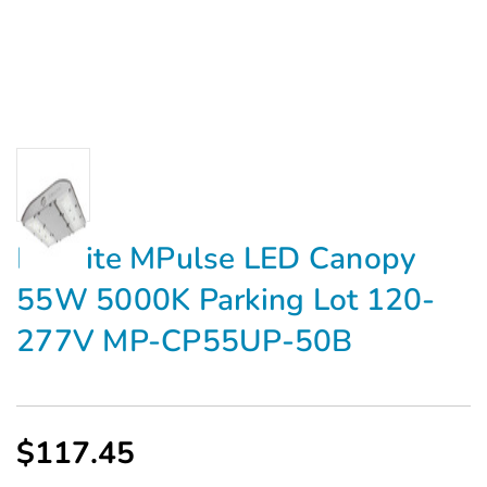
Maxlite MPulse LED Canopy
55W 5000K Parking Lot 120-
277V MP-CP55UP-50B
$117.45