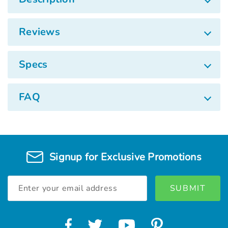
Reviews
Specs
FAQ
Signup for Exclusive Promotions
Email
Address