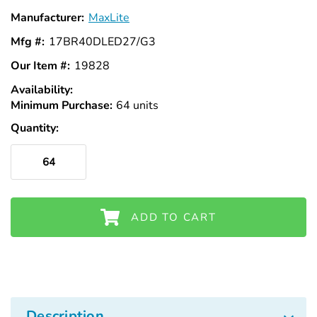
Γ
Manufacturer:
MaxLite
Mfg #:
17BR40DLED27/G3
Our Item #:
19828
Availability:
In
Minimum Purchase:
Stock
64 units
Quantity:
ADD TO CART
Description