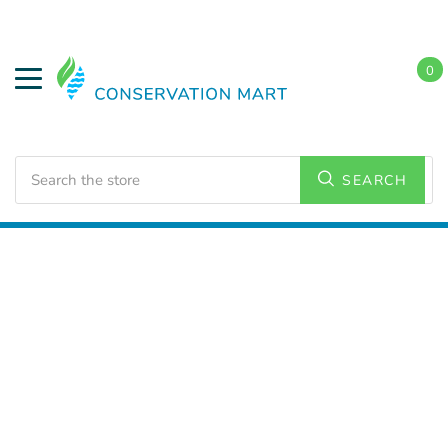
0
Search
SEARCH
Home
LED Lighting
Residential Lighting
PAR and
BR Lamps
BR 40