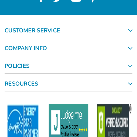
CUSTOMER SERVICE
COMPANY INFO
POLICIES
RESOURCES