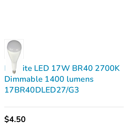
Maxlite LED 17W BR40 2700K
Dimmable 1400 lumens
17BR40DLED27/G3
$4.50