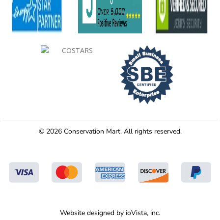
© 2026 Conservation Mart. All rights reserved.
Website designed by
ioVista,
inc.