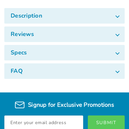
Description
Reviews
Specs
FAQ
Signup for Exclusive Promotions
Email
Address