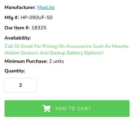
Γ
Manufacturer:
MaxLite
Mfg #:
HP-090UF-50
Our Item #:
18325
Availability:
In
Call Or Email For Pricing On Accessories Such As Mounts,
Stock
Motion Sensors And Backup Battery Options!!
Minimum Purchase:
2 units
Quantity:
ADD TO CART