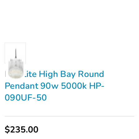
MaxLite High Bay Round
Pendant 90w 5000k HP-
090UF-50
$235.00