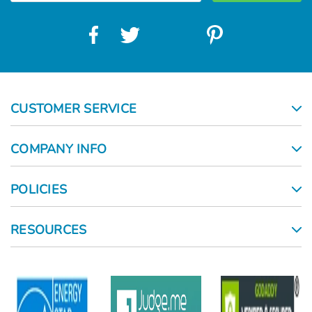
CUSTOMER SERVICE
COMPANY INFO
POLICIES
RESOURCES