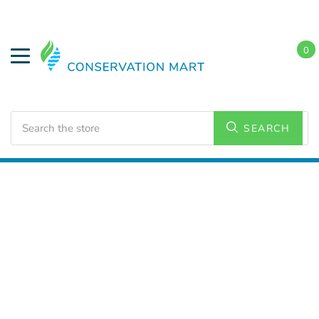
0
Search
SEARCH
Home
LED Lighting
Commercial Lighting
High
Bays/Low Bays Fixtures
UFO High Bays