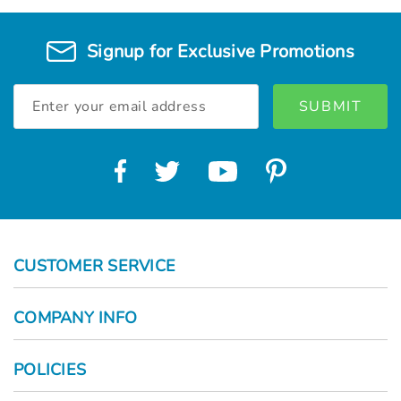
Signup for Exclusive Promotions
Email
Address
CUSTOMER SERVICE
COMPANY INFO
POLICIES