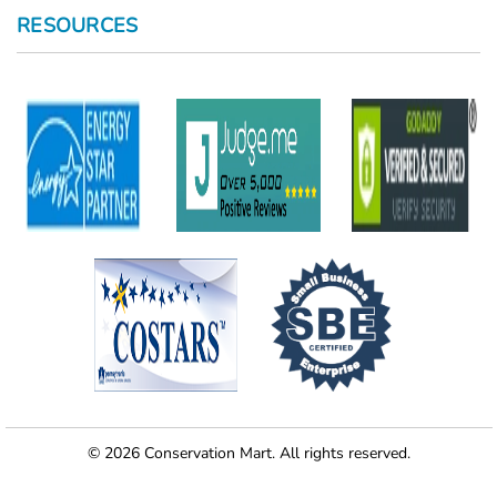
RESOURCES
© 2026 Conservation Mart. All rights reserved.