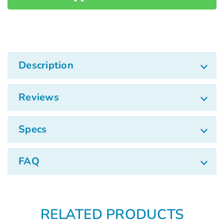
Γ
Description
Reviews
Specs
FAQ
RELATED PRODUCTS