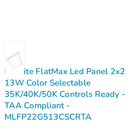
Maxlite FlatMax Led Panel 2x2
13W Color Selectable
35K/40K/50K Controls Ready -
TAA Compliant -
MLFP22G513CSCRTA