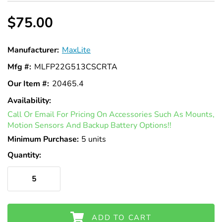
$75.00
Manufacturer:
MaxLite
Mfg #:
MLFP22G513CSCRTA
Our Item #:
20465.4
Availability:
In
Call Or Email For Pricing On Accessories Such As Mounts,
Stock
Motion Sensors And Backup Battery Options!!
Minimum Purchase:
5 units
Quantity:
ADD TO CART