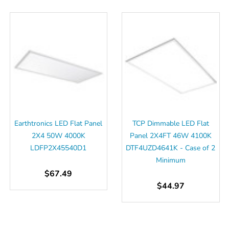
Earthtronics LED Flat Panel
TCP Dimmable LED Flat
2X4 50W 4000K
Panel 2X4FT 46W 4100K
LDFP2X45540D1
DTF4UZD4641K - Case of 2
Minimum
$67.49
$44.97