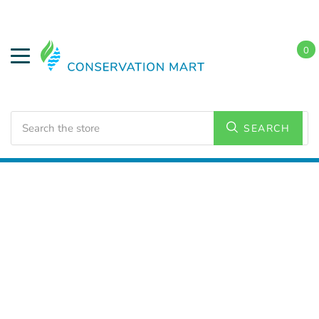
0
Search
SEARCH
Home
LED Lighting
Commercial Lighting
Flat Panel
Lighting
2x2