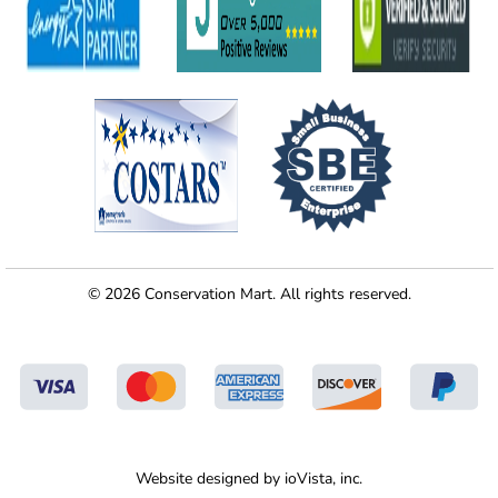
© 2026 Conservation Mart. All rights reserved.
Website designed by
ioVista,
inc.