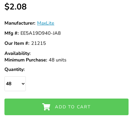
Γ
$2.08
Manufacturer:
MaxLite
Mfg #:
EE5A19D940-JA8
Our Item #:
21215
Availability:
In
Minimum Purchase:
Stock
48 units
Quantity:
ADD TO CART