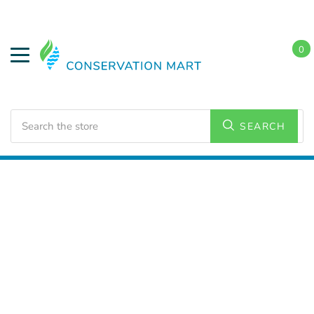
0
Search
SEARCH
Home
LED Lighting
Residential Lighting
A19 Bulbs