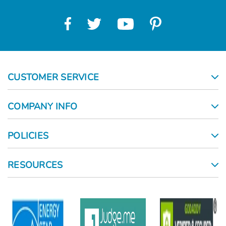
CUSTOMER SERVICE
COMPANY INFO
POLICIES
RESOURCES