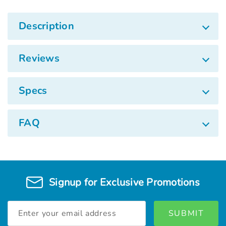
Description
Reviews
Specs
FAQ
Signup for Exclusive Promotions
Email
Address