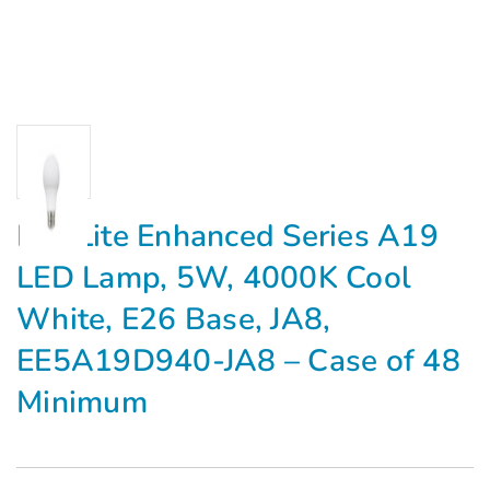
MaxLite Enhanced Series A19
LED Lamp, 5W, 4000K Cool
White, E26 Base, JA8,
EE5A19D940-JA8 – Case of 48
Minimum