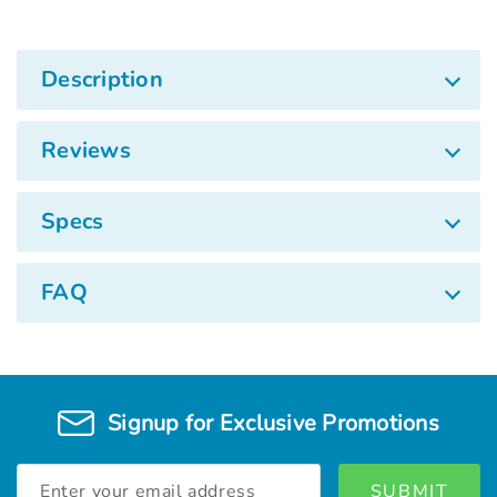
Description
Reviews
Specs
FAQ
Signup for Exclusive Promotions
Email