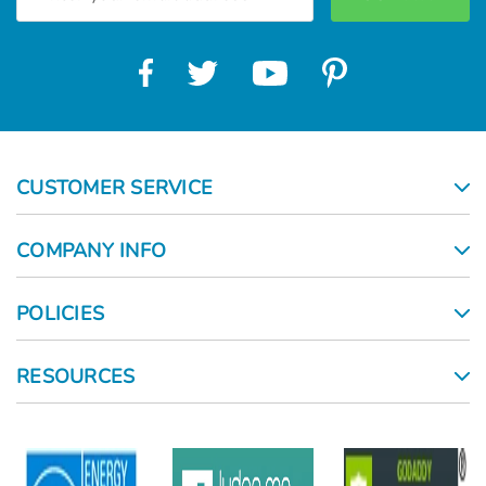
Address
CUSTOMER SERVICE
COMPANY INFO
POLICIES
RESOURCES