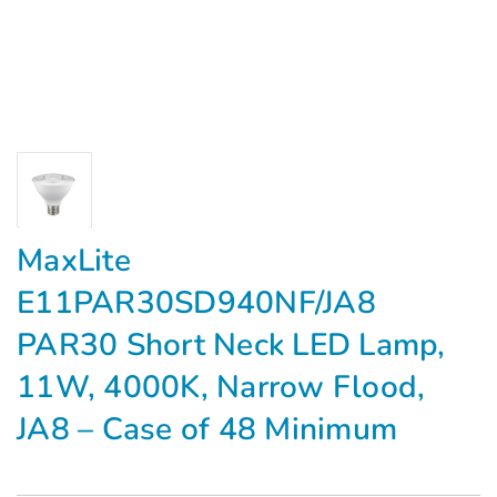
MaxLite
E11PAR30SD940NF/JA8
PAR30 Short Neck LED Lamp,
11W, 4000K, Narrow Flood,
JA8 – Case of 48 Minimum