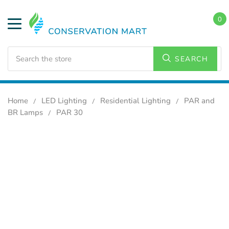
0
Search
SEARCH
Home
LED Lighting
Residential Lighting
PAR and
BR Lamps
PAR 30