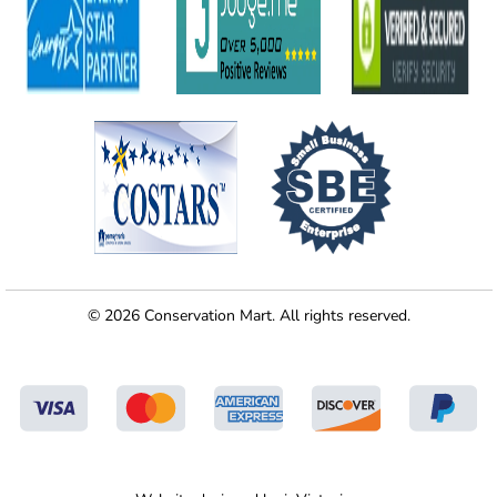
© 2026 Conservation Mart. All rights reserved.