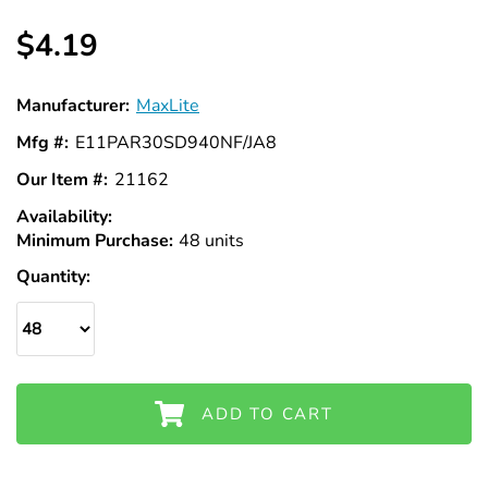
Γ
$4.19
Manufacturer:
MaxLite
Mfg #:
E11PAR30SD940NF/JA8
Our Item #:
21162
Availability:
In
Minimum Purchase:
Stock
48 units
Quantity:
ADD TO CART