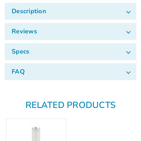
Γ
Description
Reviews
Specs
FAQ
RELATED PRODUCTS