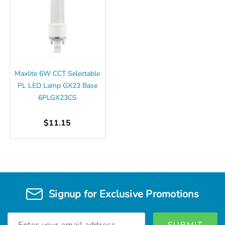
Maxlite 6W CCT Selectable
PL LED Lamp GX23 Base
6PLGX23CS
$11.15
Signup for Exclusive Promotions
Email