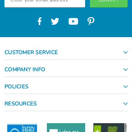
Address
CUSTOMER SERVICE
COMPANY INFO
POLICIES
RESOURCES