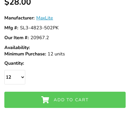
$28.00
Manufacturer:
MaxLite
Mfg #:
SL3-4823-502PK
Our Item #:
20967.2
Availability:
In
Minimum Purchase:
Stock
12 units
Quantity:
ADD TO CART