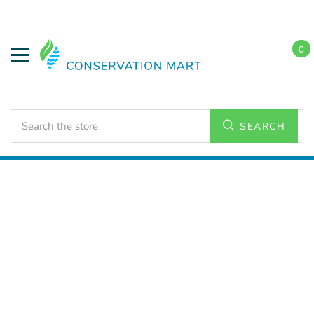
0
Search
SEARCH
Home
LED Lighting
Commercial Lighting
Shop
Lights