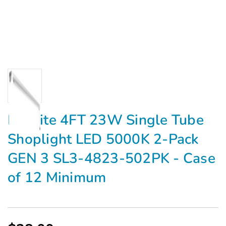
Maxlite 4FT 23W Single Tube
Shoplight LED 5000K 2-Pack
GEN 3 SL3-4823-502PK - Case
of 12 Minimum