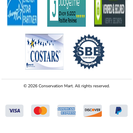
© 2026 Conservation Mart. All rights reserved.