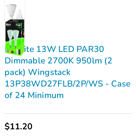
Maxlite 13W LED PAR30
Dimmable 2700K 950lm (2
pack) Wingstack
13P38WD27FLB/2P/WS - Case
of 24 Minimum
$11.20