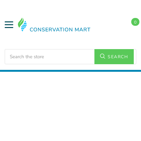
0
Search
SEARCH
Home
LED Lighting
Residential Lighting
PAR and
BR Lamps
BR 30