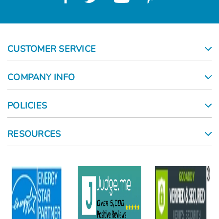
CUSTOMER SERVICE
COMPANY INFO
POLICIES
RESOURCES