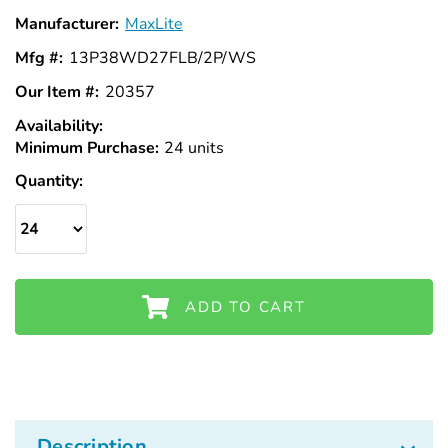
Γ
Manufacturer:
MaxLite
Mfg #:
13P38WD27FLB/2P/WS
Our Item #:
20357
Availability:
In
Minimum Purchase:
Stock
24 units
Quantity:
ADD TO CART
Description