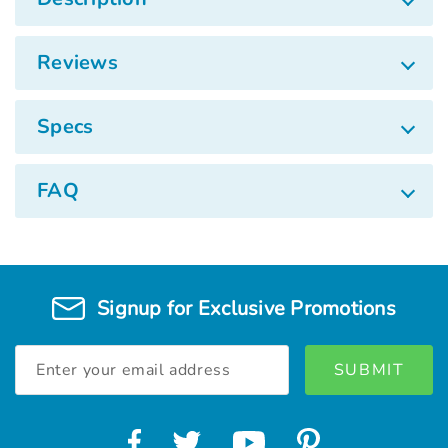
Reviews
Specs
FAQ
Signup for Exclusive Promotions
Email
Address