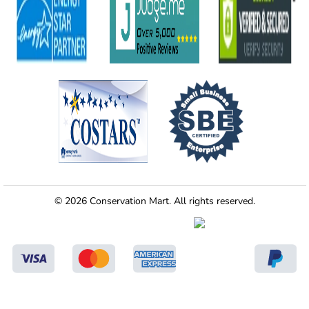
© 2026 Conservation Mart. All rights reserved.