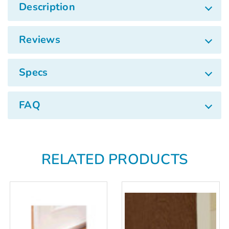
Γ
Description
Reviews
Specs
FAQ
RELATED PRODUCTS