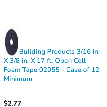
M-D Building Products 3/16 in.
X 3/8 in. X 17 ft. Open Cell
Foam Tape 02055 - Case of 12
Minimum
$2.77