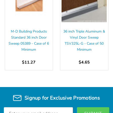
M-D Building Products
36 inch Triple Aluminum &
Standard 36 inch Door
Vinyl Door Sweep
Sweep 05389 - Case of 6
TSV325L-G - Case of 50
Minimum
Minimum
$11.27
$4.65
Signup for Exclusive Promotions
Email