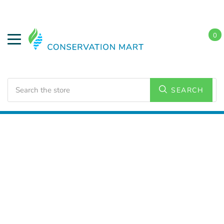
0
Search
SEARCH
Home
Weatherization
Weatherstripping/Tapes