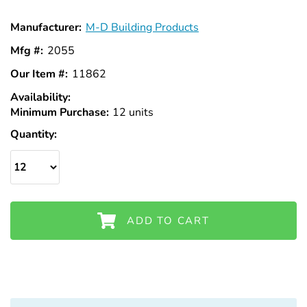
Manufacturer:
M-D Building Products
Mfg #:
2055
Our Item #:
11862
Availability:
In
Minimum Purchase:
Stock
12 units
Quantity:
ADD TO CART