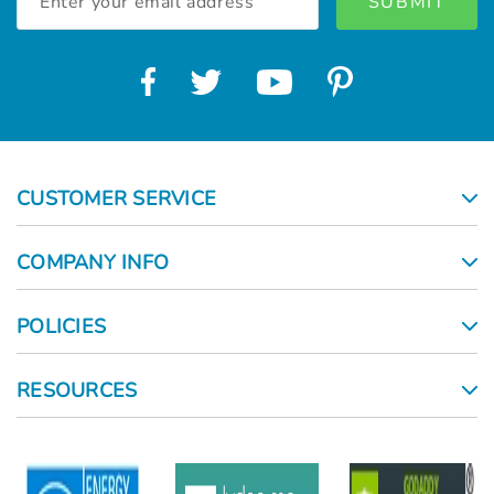
Address
CUSTOMER SERVICE
COMPANY INFO
POLICIES
RESOURCES