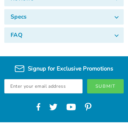
Specs
FAQ
Signup for Exclusive Promotions
Email
Address