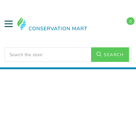
0
Search
SEARCH
Home
LED Lighting
Outdoor Lighting
Flood Lights