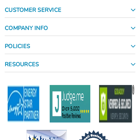
CUSTOMER SERVICE
COMPANY INFO
POLICIES
RESOURCES