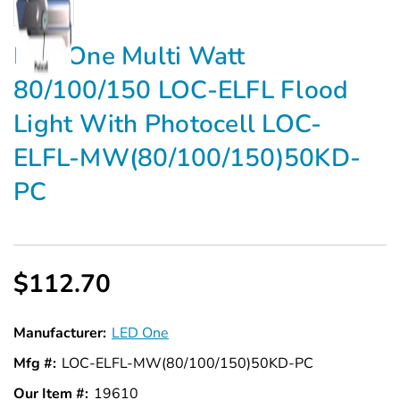
Γ
LED One Multi Watt
80/100/150 LOC-ELFL Flood
Light With Photocell LOC-
ELFL-MW(80/100/150)50KD-
PC
$112.70
Manufacturer:
LED One
Mfg #:
LOC-ELFL-MW(80/100/150)50KD-PC
Our Item #:
19610