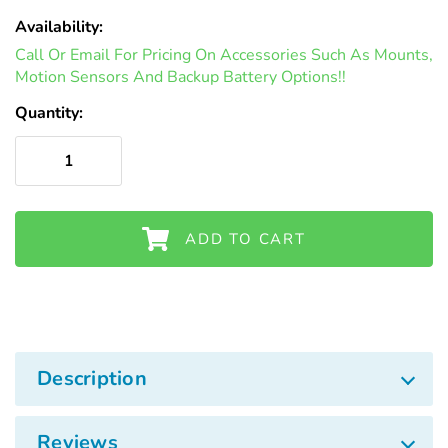
Availability:
In
Call Or Email For Pricing On Accessories Such As Mounts,
Stock
Motion Sensors And Backup Battery Options!!
Quantity:
ADD TO CART
Description
Reviews