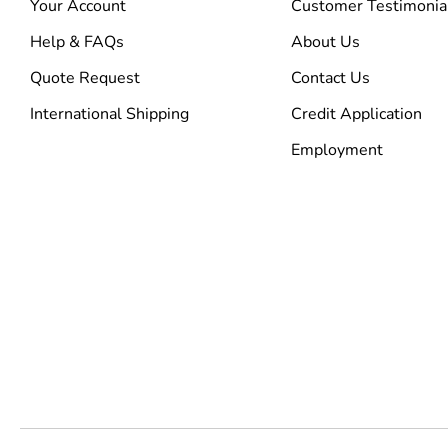
Your Account
Customer Testimonia
Help & FAQs
About Us
Quote Request
Contact Us
International Shipping
Credit Application
Employment