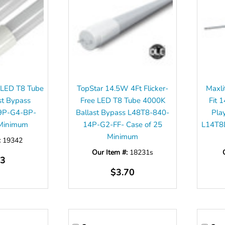
 LED T8 Tube
TopStar 14.5W 4Ft Flicker-
Maxli
st Bypass
Free LED T8 Tube 4000K
Fit 
9P-G4-BP-
Ballast Bypass L48T8-840-
Pla
 Minimum
14P-G2-FF- Case of 25
L14T8
Minimum
:
19342
Our Item #:
18231s
53
$3.70