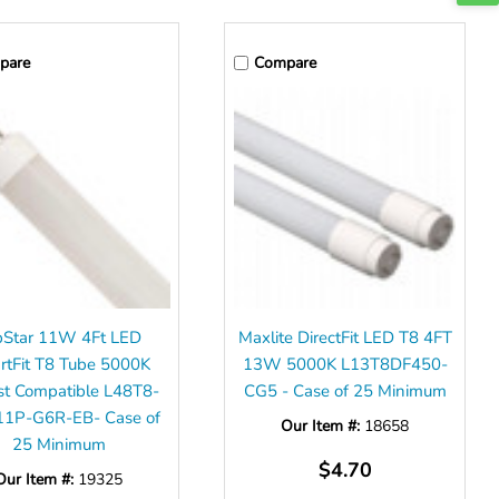
pare
Compare
pStar 11W 4Ft LED
Maxlite DirectFit LED T8 4FT
rtFit T8 Tube 5000K
13W 5000K L13T8DF450-
st Compatible L48T8-
CG5 - Case of 25 Minimum
11P-G6R-EB- Case of
Our Item #:
18658
25 Minimum
$4.70
Our Item #:
19325