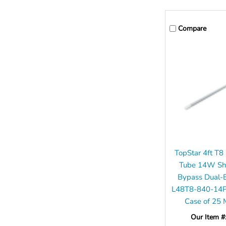
Compare
TopStar 4ft T
Tube 14W Sha
Bypass Dual-
L48T8-840-14
Case of 25
Our Item #