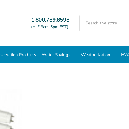
Search
1.800.789.8598
(M-F 9am-5pm EST)
servation Products
Water Savings
Weatherization
HVA
ps
T8