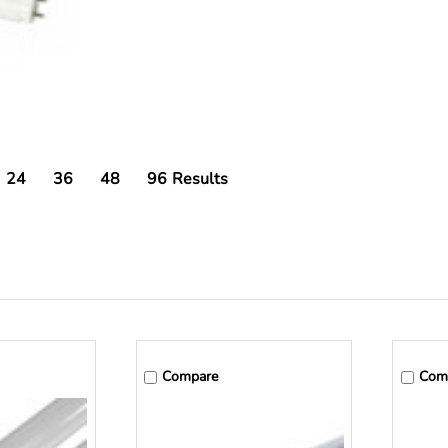
24
36
48
96
Results
Compare
Com