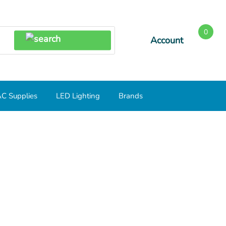
0
Account
SEARCH
C Supplies
LED Lighting
Brands