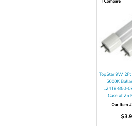
Compare
TopStar 9W 2Ft
5000K Balla
L24T8-850-0
Case of 25
Our Item #
$3.