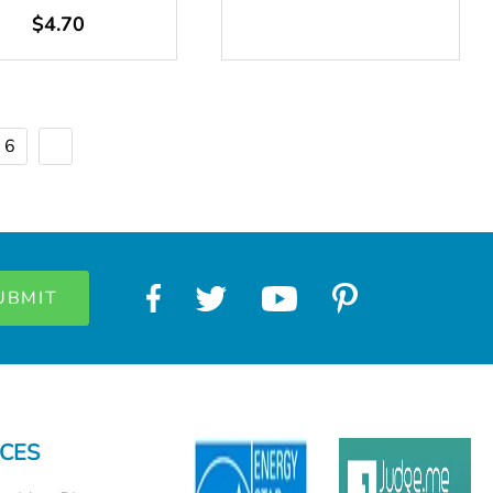
$4.70
6
CES