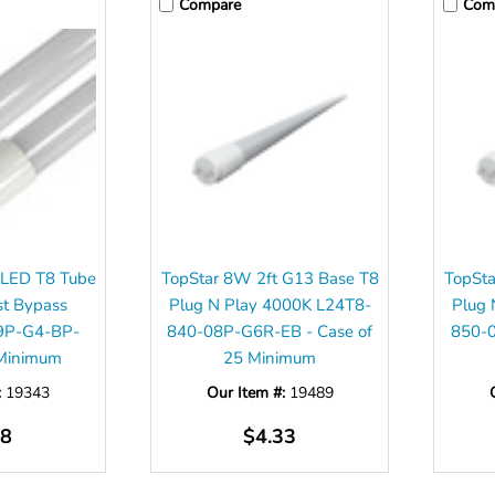
Compare
Com
 LED T8 Tube
TopStar 8W 2ft G13 Base T8
TopSta
st Bypass
Plug N Play 4000K L24T8-
Plug 
9P-G4-BP-
840-08P-G6R-EB - Case of
850-0
 Minimum
25 Minimum
:
19343
Our Item #:
19489
98
$4.33