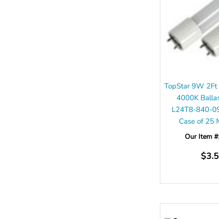
TopStar 9W 2Ft
4000K Balla
L24T8-840-0
Case of 25
Our Item #
$3.