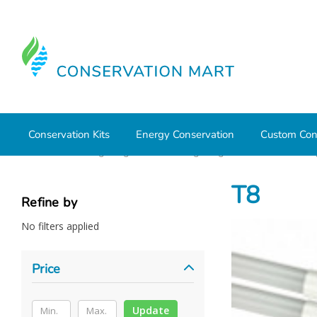
Conservation Kits
Energy Conservation
Custom Con
Home
LED Lighting
Retrofit Lighting
T5 and T8 Lam
T8
Refine by
No filters applied
Price
Update