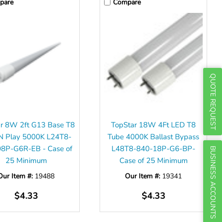
Γ
pare
Compare
QUOTE REQUEST
r 8W 2ft G13 Base T8
TopStar 18W 4Ft LED T8
N Play 5000K L24T8-
Tube 4000K Ballast Bypass
8P-G6R-EB - Case of
L48T8-840-18P-G6-BP-
BUSINESS ACCOUNTS
25 Minimum
Case of 25 Minimum
Our Item #:
19488
Our Item #:
19341
$4.33
$4.33