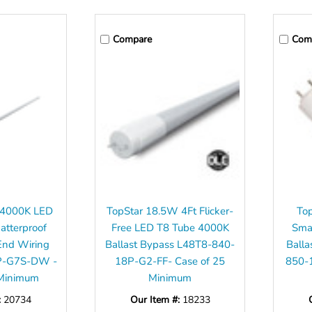
Compare
Com
8 4000K LED
TopStar 18.5W 4Ft Flicker-
To
tterproof
Free LED T8 Tube 4000K
Sma
End Wiring
Ballast Bypass L48T8-840-
Balla
P-G7S-DW -
18P-G2-FF- Case of 25
850-
 Minimum
Minimum
:
20734
Our Item #:
18233