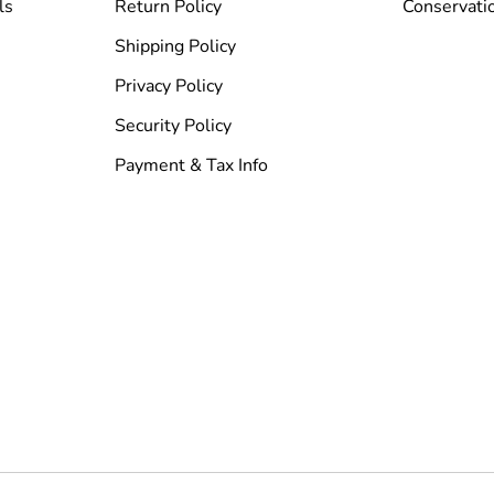
ls
Return Policy
Conservati
Shipping Policy
Privacy Policy
Security Policy
Payment & Tax Info