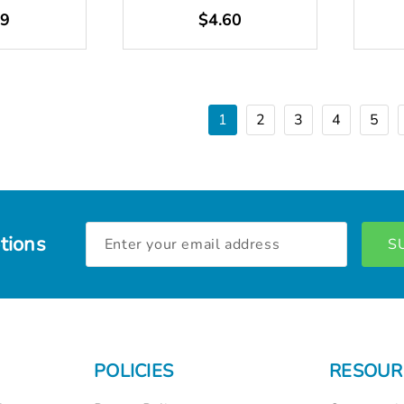
49
$4.60
1
2
3
4
5
Email
tions
Address
POLICIES
RESOUR