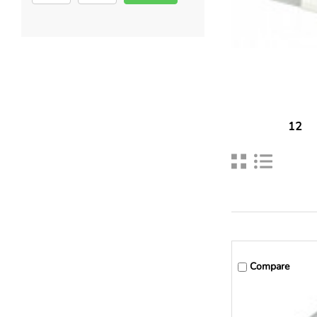
12
Compare