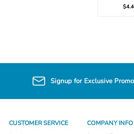
$4.
Signup for Exclusive Promo
CUSTOMER SERVICE
COMPANY INFO