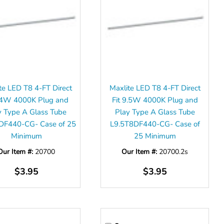
te LED T8 4-FT Direct
Maxlite LED T8 4-FT Direct
14W 4000K Plug and
Fit 9.5W 4000K Plug and
y Type A Glass Tube
Play Type A Glass Tube
DF440-CG- Case of 25
L9.5T8DF440-CG- Case of
Minimum
25 Minimum
Our Item #:
20700
Our Item #:
20700.2s
$3.95
$3.95