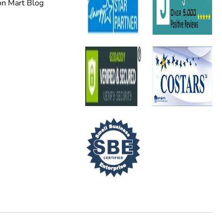
on Mart Blog