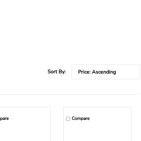
Sort By:
pare
Compare