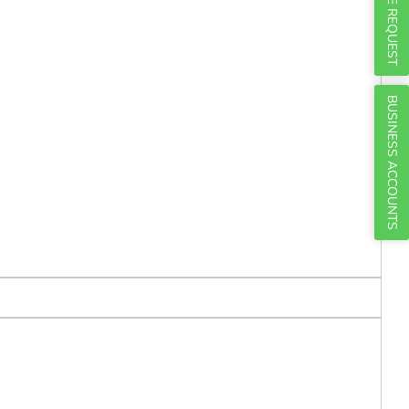
Γ
QUOTE REQUEST
BUSINESS ACCOUNTS