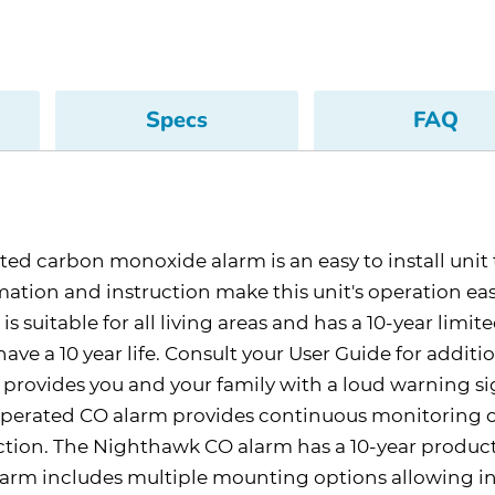
Specs
FAQ
carbon monoxide alarm is an easy to install unit th
ation and instruction make this unit's operation e
s suitable for all living areas and has a 10-year limite
ave a 10 year life. Consult your User Guide for additio
ovides you and your family with a loud warning sig
operated CO alarm provides continuous monitoring o
tion. The Nighthawk CO alarm has a 10-year product 
arm includes multiple mounting options allowing inst