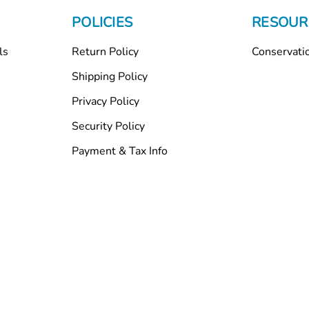
POLICIES
RESOUR
ls
Return Policy
Conservati
Shipping Policy
Privacy Policy
Security Policy
Payment & Tax Info