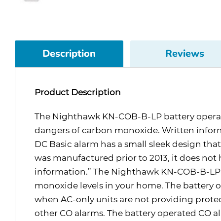
Description
Reviews
Product Description
The Nighthawk KN-COB-B-LP battery operated 
dangers of carbon monoxide. Written inform
DC Basic alarm has a small sleek design that i
was manufactured prior to 2013, it does not h
information.” The Nighthawk KN-COB-B-LP pr
monoxide levels in your home. The battery 
when AC-only units are not providing protec
other CO alarms. The battery operated CO al