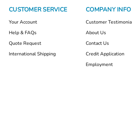
CUSTOMER SERVICE
COMPANY INFO
Your Account
Customer Testimonia
Help & FAQs
About Us
Quote Request
Contact Us
International Shipping
Credit Application
Employment