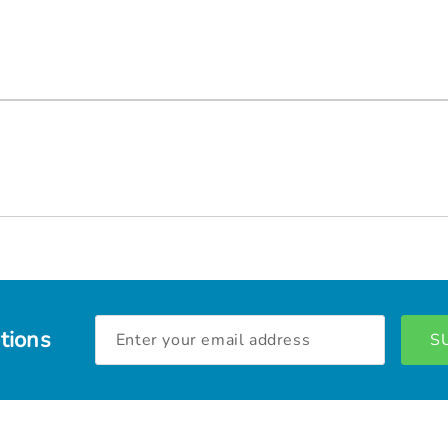
Email
tions
Address