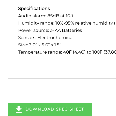
Specifications
Audio alarm: 85dB at 10ft
Humidity range: 10%-95% relative humidity 
Power source: 3-AA Batteries
Sensors: Electrochemical
Size: 3.0” x 5.0” x 1.5”
Temperature range: 40˚F (4.4˚C) to 100˚F (37.8˚
DOWNLOAD SPEC SHEET