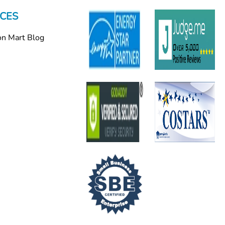
CES
on Mart Blog