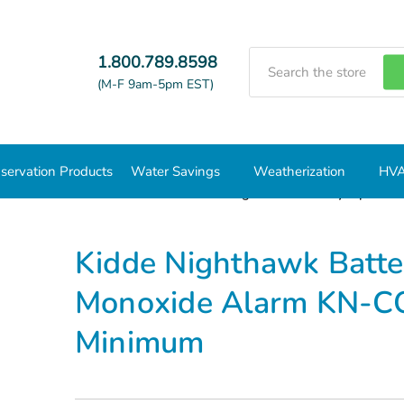
Search
1.800.789.8598
(M-F 9am-5pm EST)
servation Products
Water Savings
Weatherization
HVA
Carbon Monoxide Detectors
Kidde Nighthawk Battery Operate
Kidde Nighthawk Batte
Monoxide Alarm KN-CO
Minimum