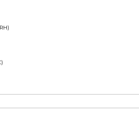
(RH)
C)