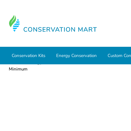
Conservation Kits
Energy Conservation
Custom Con
Home
Energy Conservation
CO & Smoke Detectors
Minimum