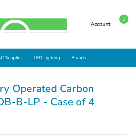
0
Account
SEARCH
C Supplies
LED Lighting
Brands
d Carbon Monoxide Alarm KN-COB-B-LP - Case of 4
ry Operated Carbon
B-B-LP - Case of 4