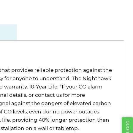
at provides reliable protection against the
asy for anyone to understand. The Nighthawk
d warranty. 10-Year Life: “If your CO alarm
nal details, or contact us for more
nal against the dangers of elevated carbon
f CO levels, even during power outages
life, providing 40% longer protection than
allation on a wall or tabletop.