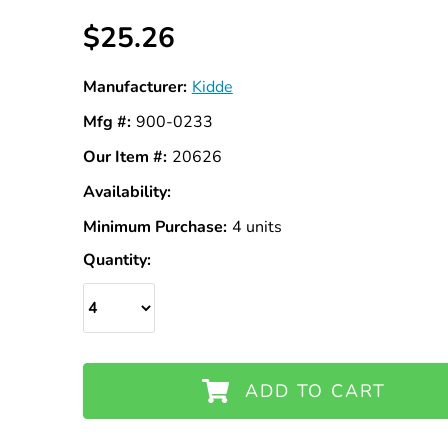
$25.26
Manufacturer:
Kidde
Mfg #:
900-0233
Our Item #:
20626
Availability:
In
Stock
Minimum Purchase:
4 units
Quantity:
ADD TO CART