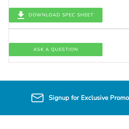
DOWNLOAD SPEC SHEET
ASK A QUESTION
Signup for Exclusive Promo