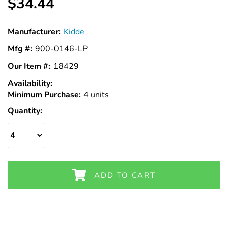
$34.44
Manufacturer:
Kidde
Mfg #:
900-0146-LP
Our Item #:
18429
Availability:
In
Minimum Purchase:
Stock
4 units
Quantity:
ADD TO CART