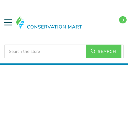
0
Search
SEARCH
Home
Energy Conservation
CO & Smoke Detectors
Carbon Monoxide Detectors