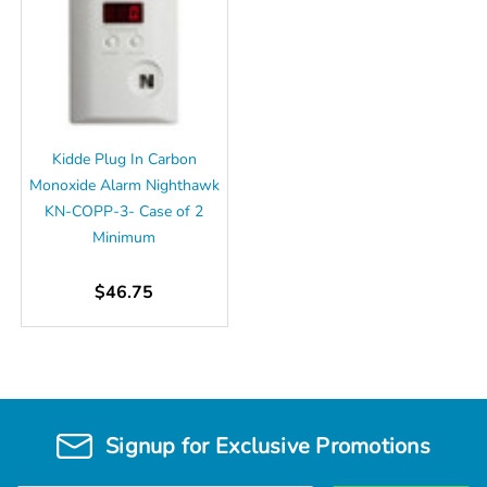
Kidde Plug In Carbon
Monoxide Alarm Nighthawk
KN-COPP-3- Case of 2
Minimum
$46.75
Signup for Exclusive Promotions