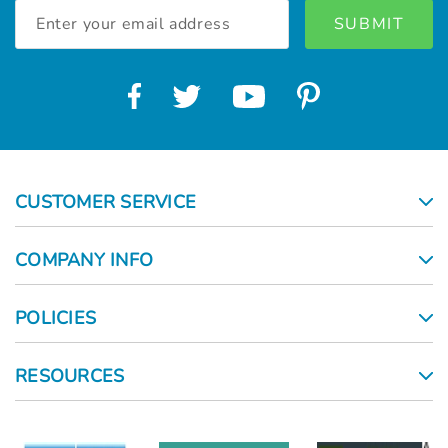
Email
Address
CUSTOMER SERVICE
COMPANY INFO
POLICIES
RESOURCES