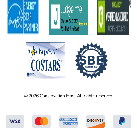
© 2026 Conservation Mart. All rights reserved.