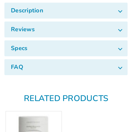
Γ
Description
Reviews
Specs
FAQ
RELATED PRODUCTS