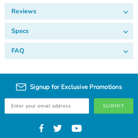
Reviews
Specs
FAQ
Signup for Exclusive Promotions
Email
Address