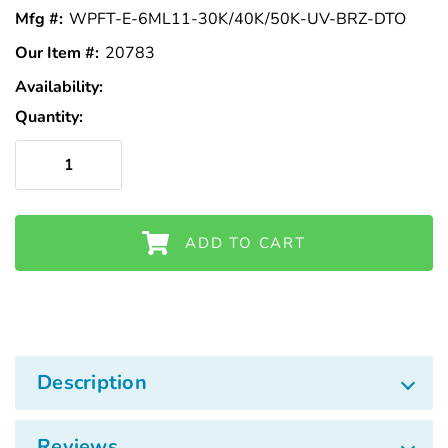
Γ
Mfg #:
WPFT-E-6ML11-30K/40K/50K-UV-BRZ-DTO
Our Item #:
20783
Availability:
In
Stock
Quantity:
ADD TO CART
Description
Reviews