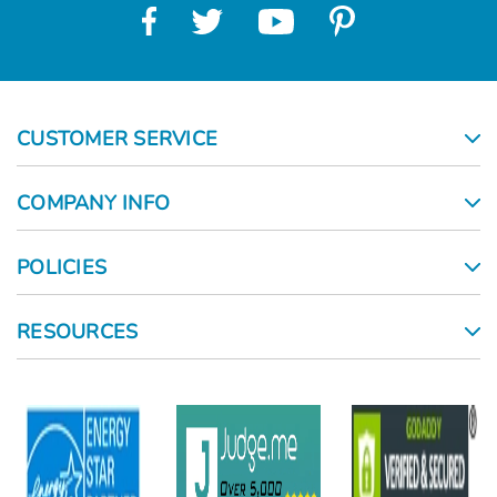
CUSTOMER SERVICE
COMPANY INFO
POLICIES
RESOURCES