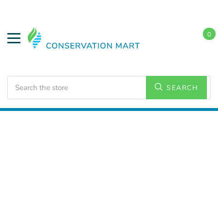
0
Search
SEARCH
Home
LED Lighting
Outdoor Lighting
Wall Packs
and Wall Lighting