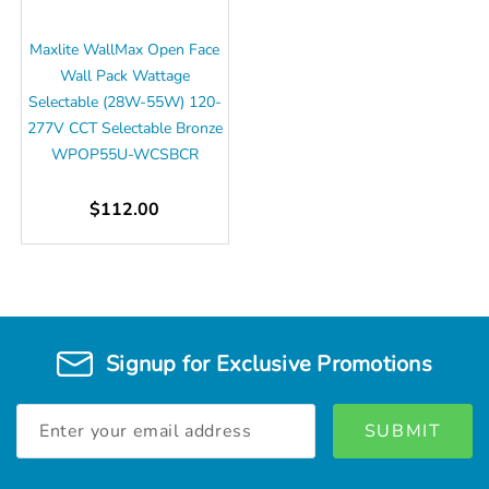
Maxlite WallMax Open Face
Wall Pack Wattage
Selectable (28W-55W) 120-
277V CCT Selectable Bronze
WPOP55U-WCSBCR
$112.00
Signup for Exclusive Promotions
Email
Address