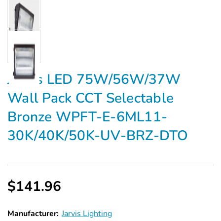
Jarvis LED 75W/56W/37W
Wall Pack CCT Selectable
Bronze WPFT-E-6ML11-
30K/40K/50K-UV-BRZ-DTO
$141.96
Manufacturer:
Jarvis Lighting