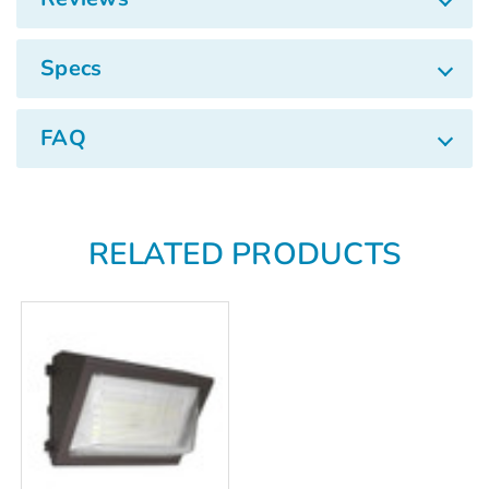
Specs
FAQ
RELATED PRODUCTS