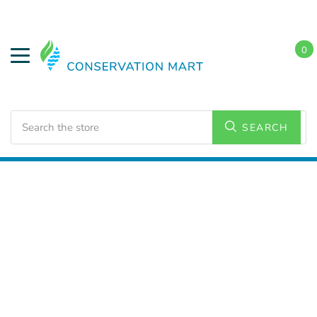
0
Search
SEARCH
Home
LED Lighting
Commercial Lighting
Troffers
2x2