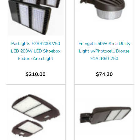
PacLights F2SB200LV50
Energetic 50W Area Utility
LED 200W LED Shoebox
Light w/Photocell, Bronze
Fixture Area Light
E1ALB50-750
$210.00
$74.20