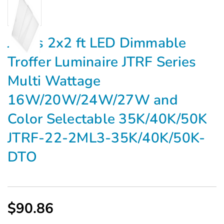
Jarvis 2x2 ft LED Dimmable
Troffer Luminaire JTRF Series
Multi Wattage
16W/20W/24W/27W and
Color Selectable 35K/40K/50K
JTRF-22-2ML3-35K/40K/50K-
DTO
$90.86