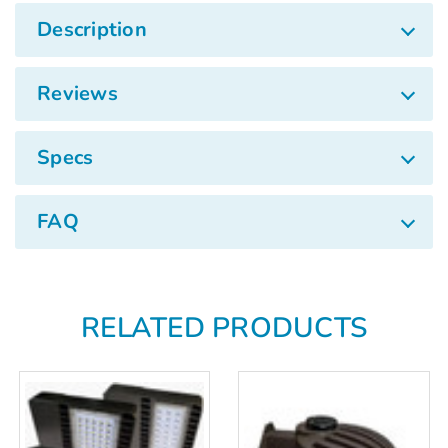
Description
Reviews
Specs
FAQ
RELATED PRODUCTS