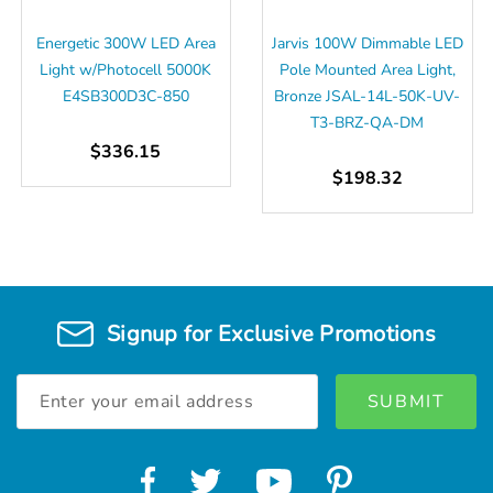
Energetic 300W LED Area
Jarvis 100W Dimmable LED
Light w/Photocell 5000K
Pole Mounted Area Light,
E4SB300D3C-850
Bronze JSAL-14L-50K-UV-
T3-BRZ-QA-DM
$336.15
$198.32
Signup for Exclusive Promotions
Email
Address