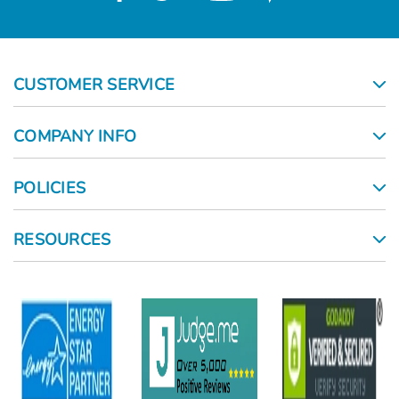
CUSTOMER SERVICE
COMPANY INFO
POLICIES
RESOURCES