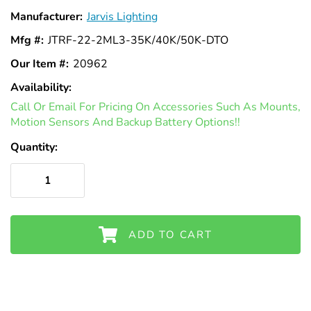
Γ
Manufacturer:
Jarvis Lighting
Mfg #:
JTRF-22-2ML3-35K/40K/50K-DTO
Our Item #:
20962
Availability:
In
Call Or Email For Pricing On Accessories Such As Mounts,
Stock
Motion Sensors And Backup Battery Options!!
Quantity:
ADD TO CART