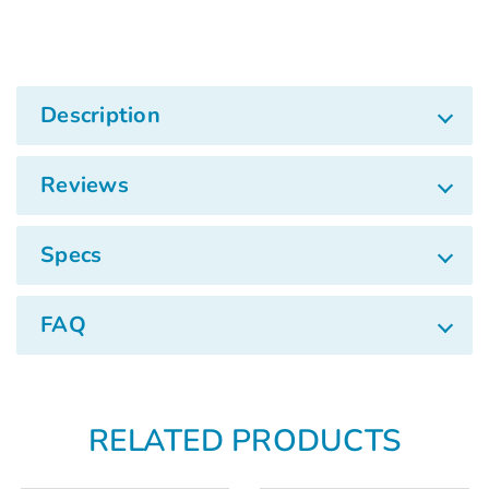
Γ
Description
Reviews
Specs
FAQ
RELATED PRODUCTS