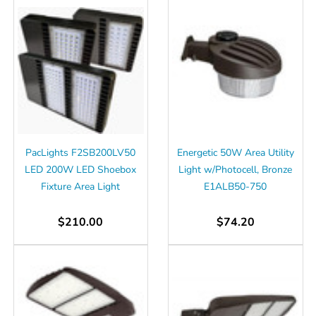
PacLights F2SB200LV50
Energetic 50W Area Utility
LED 200W LED Shoebox
Light w/Photocell, Bronze
Fixture Area Light
E1ALB50-750
$210.00
$74.20