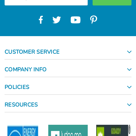
CUSTOMER SERVICE
COMPANY INFO
POLICIES
RESOURCES