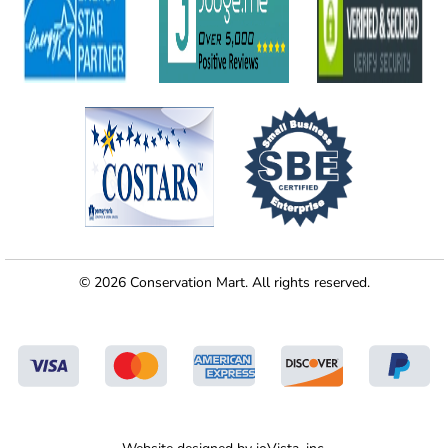
© 2026 Conservation Mart. All rights reserved.