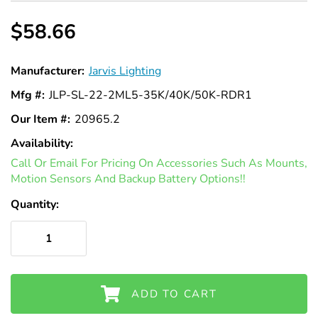
$58.66
Manufacturer:
Jarvis Lighting
Mfg #:
JLP-SL-22-2ML5-35K/40K/50K-RDR1
Our Item #:
20965.2
Availability:
In
Call Or Email For Pricing On Accessories Such As Mounts,
Stock
Motion Sensors And Backup Battery Options!!
Quantity:
ADD TO CART