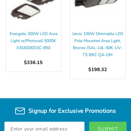
Energetic 300W LED Area
Jarvis 100W Dimmable LED
Light w/Photocell 5000K
Pole Mounted Area Light,
E4SB300D3C-850
Bronze JSAL-14L-50K-UV-
T3-BRZ-QA-DM
$336.15
$198.32
Signup for Exclusive Promotions
Email
Address