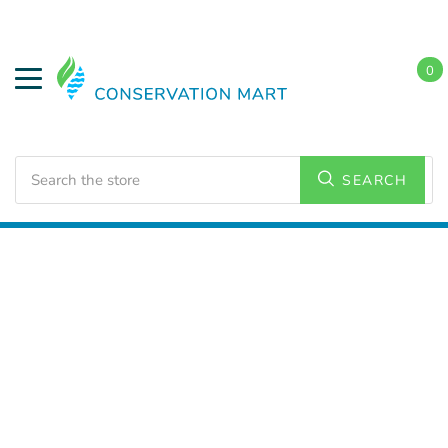
0
Search
SEARCH
Home
LED Lighting
Commercial Lighting
Flat Panel
Lighting
2x2