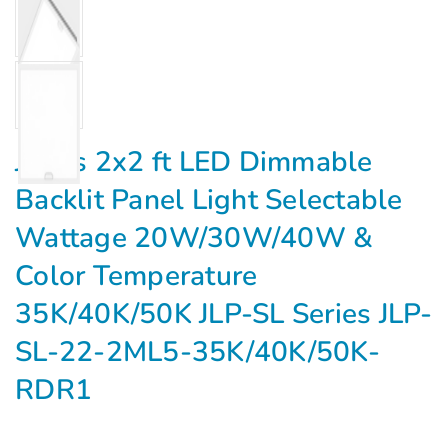
Jarvis 2x2 ft LED Dimmable
Backlit Panel Light Selectable
Wattage 20W/30W/40W &
Color Temperature
35K/40K/50K JLP-SL Series JLP-
SL-22-2ML5-35K/40K/50K-
RDR1